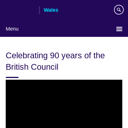
Skip
Wales
to
main
content
Menu
Choose
your
Celebrating 90 years of the
language
British Council