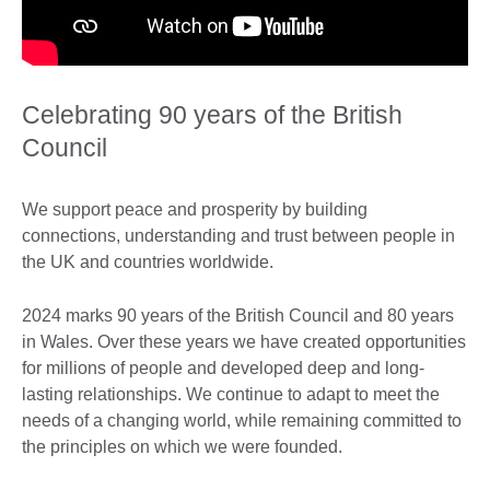
Celebrating 90 years of the British
Council
We support peace and prosperity by building
connections, understanding and trust between people in
the UK and countries worldwide.
2024 marks 90 years of the British Council and 80 years
in Wales. Over these years we have created opportunities
for millions of people and developed deep and long-
lasting relationships. We continue to adapt to meet the
needs of a changing world, while remaining committed to
the principles on which we were founded.