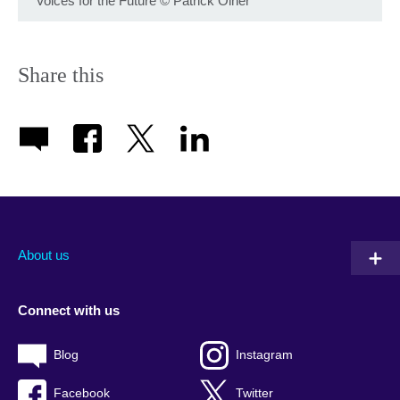
Voices for the Future
©
Patrick Olner
Share this
About us
Connect with us
Blog
Instagram
Facebook
Twitter