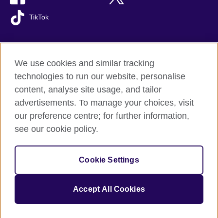
TikTok
We use cookies and similar tracking
British Council global
technologies to run our website, personalise
Privacy and terms of use
content, analyse site usage, and tailor
Accessibility
advertisements. To manage your choices, visit
Cookies
our preference centre; for further information,
Sitemap
see our cookie policy.
© 2026 British Council
Cookie Settings
The United Kingdom's international organisation for cultural
relations and educational opportunities.
A registered charity: 209131 (England and Wales) SC037733
Accept All Cookies
(Scotland).