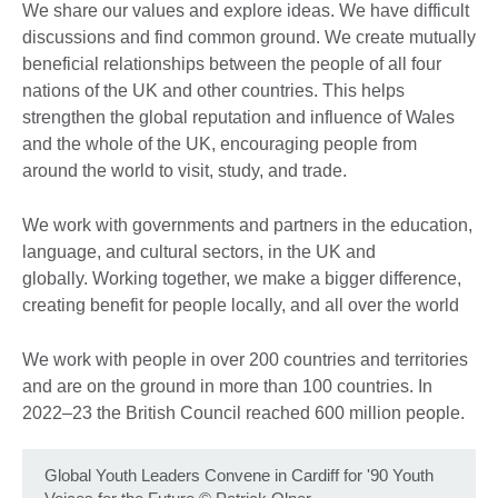
We share our values and explore ideas. We have difficult
discussions and find common ground. We create mutually
beneficial relationships between the people of all four
nations of the UK and other countries. This helps
strengthen the global reputation and influence of Wales
and the whole of the UK, encouraging people from
around the world to visit, study, and trade.
We work with governments and partners in the education,
language, and cultural sectors, in the UK and
globally. Working together, we make a bigger difference,
creating benefit for people locally, and all over the world
We work with people in over 200 countries and territories
and are on the ground in more than 100 countries. In
2022–23 the British Council reached 600 million people.
Global Youth Leaders Convene in Cardiff for '90 Youth