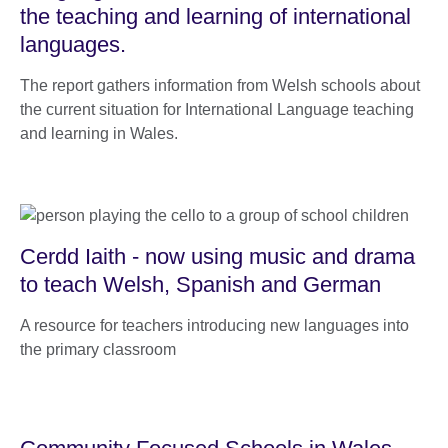
the teaching and learning of international
languages.
The report gathers information from Welsh schools about
the current situation for International Language teaching
and learning in Wales.
Cerdd Iaith - now using music and drama
to teach Welsh, Spanish and German
A resource for teachers introducing new languages into
the primary classroom