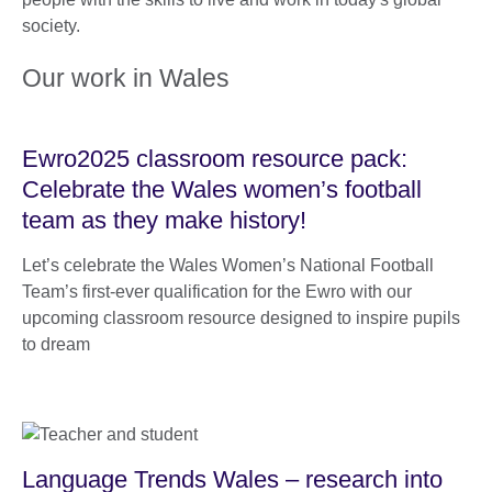
society.
Our work in Wales
Ewro2025 classroom resource pack:
Celebrate the Wales women’s football
team as they make history!
Let’s celebrate the Wales Women’s National Football
Team’s first-ever qualification for the Ewro with our
upcoming classroom resource designed to inspire pupils
to dream
Language Trends Wales – research into