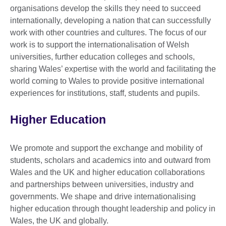
organisations develop the skills they need to succeed
internationally, developing a nation that can successfully
work with other countries and cultures. The focus of our
work is to support the internationalisation of Welsh
universities, further education colleges and schools,
sharing Wales’ expertise with the world and facilitating the
world coming to Wales to provide positive international
experiences for institutions, staff, students and pupils.
Higher Education
We promote and support the exchange and mobility of
students, scholars and academics into and outward from
Wales and the UK and higher education collaborations
and partnerships between universities, industry and
governments. We shape and drive internationalising
higher education through thought leadership and policy in
Wales, the UK and globally.