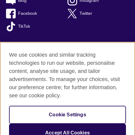
Blog
Instagram
Facebook
Twitter
TikTok
We use cookies and similar tracking
British Council global
technologies to run our website, personalise
Privacy and terms of use
content, analyse site usage, and tailor
Accessibility
advertisements. To manage your choices, visit
Cookies
our preference centre; for further information,
Sitemap
see our cookie policy.
© 2026 British Council
Cookie Settings
The United Kingdom's international organisation for cultural
relations and educational opportunities.
A registered charity: 209131 (England and Wales) SC037733
Accept All Cookies
(Scotland).