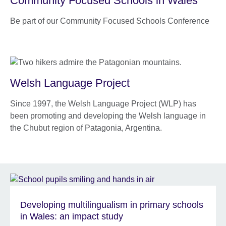
Community Focused Schools in Wales
Be part of our Community Focused Schools Conference
Welsh Language Project
Since 1997, the Welsh Language Project (WLP) has
been promoting and developing the Welsh language in
the Chubut region of Patagonia, Argentina.
Developing multilingualism in primary schools
in Wales: an impact study