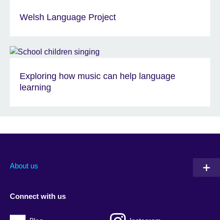
Welsh Language Project
Exploring how music can help language
learning
About us
Connect with us