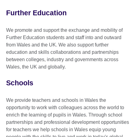
Further Education
We promote and support the exchange and mobility of
Further Education students and staff into and outward
from Wales and the UK. We also support further
education and skills collaborations and partnerships
between colleges, industry and governments across
Wales, the UK and globally.
Schools
We provide teachers and schools in Wales the
opportunity to work with colleagues across the world to
enrich the learning of pupils in Wales. Through school
partnerships and professional development opportunities
for teachers we help schools in Wales equip young
people with the skills to live and work in today's global