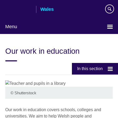
Skip
Wales
to
main
content
Menu
Choose
your
Our work in education
language
In this section
©
Shutterstock
Our work in education covers schools, colleges and
universities. We aim to help Welsh people and