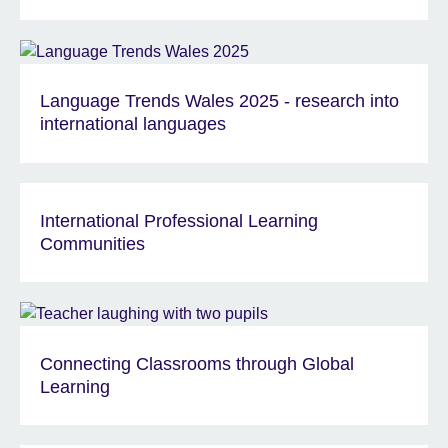
Language Trends Wales 2025 - research into
international languages
International Professional Learning
Communities
Connecting Classrooms through Global
Learning