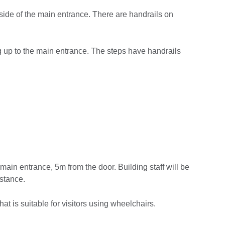
side of the main entrance. There are handrails on
ng up to the main entrance. The steps have handrails
main entrance, 5m from the door. Building staff will be
istance.
hat is suitable for visitors using wheelchairs.