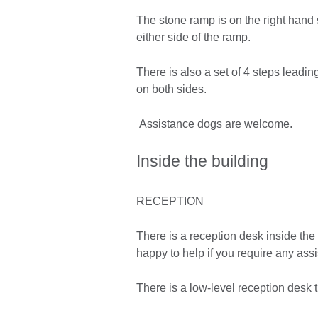
The stone ramp is on the right hand 
either side of the ramp.
There is also a set of 4 steps leadi
on both sides.
Assistance dogs are welcome.
Inside the building
RECEPTION
There is a reception desk inside the 
happy to help if you require any ass
There is a low-level reception desk t