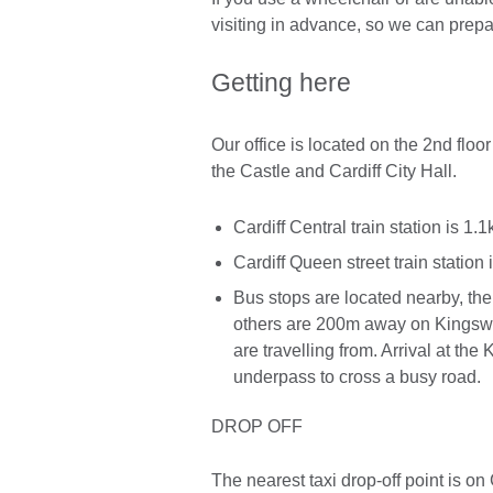
visiting in advance, so we can prep
Getting here
Our office is located on the 2nd floor
the Castle and Cardiff City Hall.
Cardiff Central train station is 1
Cardiff Queen street train station
Bus stops are located nearby, th
others are 200m away on Kingswa
are travelling from. Arrival at th
underpass to cross a busy road.
DROP OFF
The nearest taxi drop-off point is o