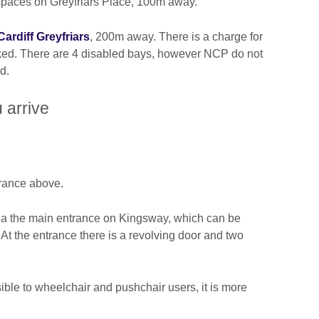
spaces on Greyfriars Place, 100m away.
ardiff Greyfriars
, 200m away. There is a charge for
ked. There are 4 disabled bays, however NCP do not
d.
 arrive
trance above.
via the main entrance on Kingsway, which can be
At the entrance there is a revolving door and two
ible to wheelchair and pushchair users, it is more