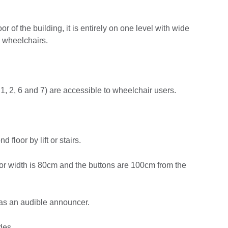
or of the building, it is entirely on one level with wide
g wheelchairs.
1, 2, 6 and 7) are accessible to wheelchair users.
 floor by lift or stairs.
t door width is 80cm and the buttons are 100cm from the
t has an audible announcer.
des.