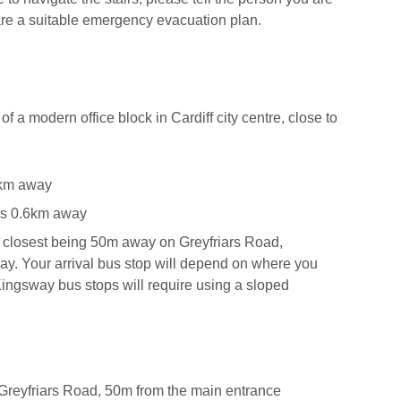
are a suitable emergency evacuation plan.
 of a modern office block in Cardiff city centre, close to
.1km away
 is 0.6km away
e closest being 50m away on Greyfriars Road,
y. Your arrival bus stop will depend on where you
e Kingsway bus stops will require using a sloped
n Greyfriars Road, 50m from the main entrance