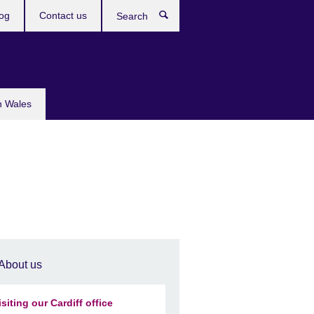
og
Contact us
Search
n Wales
About us
isiting our Cardiff office