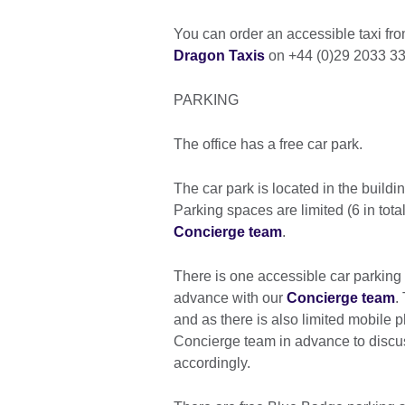
You can order an accessible taxi fr
Dragon Taxis
on +44 (0)29 2033 33
PARKING
The office has a free car park.
The car park is located in the buil
Parking spaces are limited (6 in tot
Concierge team
.
There is one accessible car parking
advance with our
Concierge team
.
and as there is also limited mobile 
Concierge team in advance to discus
accordingly.