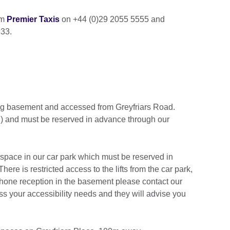
om
Premier Taxis
on +44 (0)29 2055 5555 and
33.
ding basement and accessed from Greyfriars Road.
al) and must be reserved in advance through our
 space in our car park which must be reserved in
 There is restricted access to the lifts from the car park,
phone reception in the basement please contact our
s your accessibility needs and they will advise you