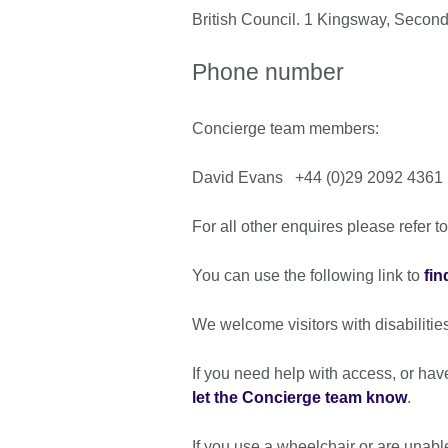
British Council. 1 Kingsway, Second
Phone number
Concierge team members:
David Evans +44 (0)29 2092 4361
For all other enquires please refer t
You can use the following link to
fin
We welcome visitors with disabilitie
If you need help with access, or ha
let the Concierge team know
.
If you use a wheelchair or are unable