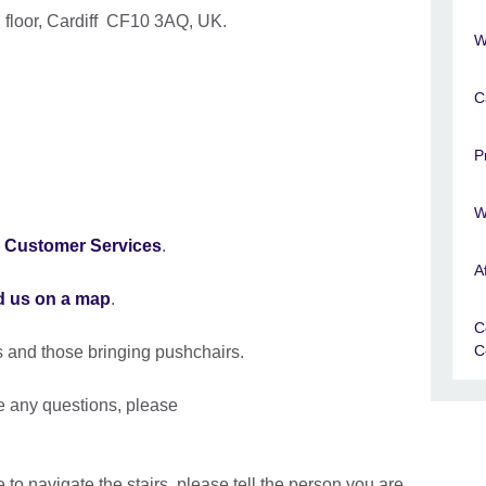
 floor, Cardiff CF10 3AQ, UK.
W
C
P
W
o
Customer Services
.
A
d us on a map
.
C
C
s and those bringing pushchairs.
ve any questions, please
 to navigate the stairs, please tell the person you are