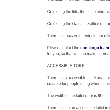
On exiting the lifts, the office entranc
On exiting the stairs, the office ent
There is a buzzer for entry to our off
Please contact the
concierge team
for you, so that we can make altern
ACCESSIBLE TOILET
There is an accessible toilet near th
suitable for people using wheelchair
The width of the toilet door is 90cm
There is also an accessible toilet in 