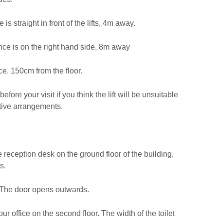
e is straight in front of the lifts, 4m away.
rance is on the right hand side, 8m away
ice, 150cm from the floor.
before your visit if you think the lift will be unsuitable
ative arrangements.
e reception desk on the ground floor of the building,
s.
. The door opens outwards.
our office on the second floor. The width of the toilet