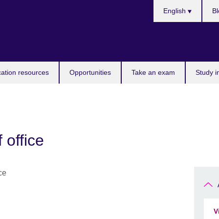
Choose
English
Bl
your
language
ation resources
Opportunities
Take an exam
Study i
f office
V