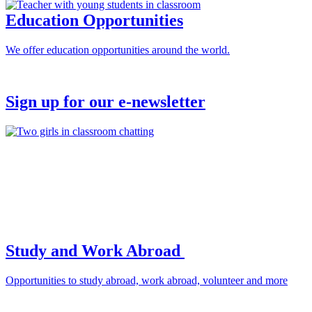
Education Opportunities
We offer education opportunities around the world.
Sign up for our e-newsletter
Study and Work Abroad
Opportunities to study abroad, work abroad, volunteer and more