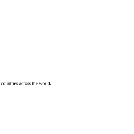
countries across the world.