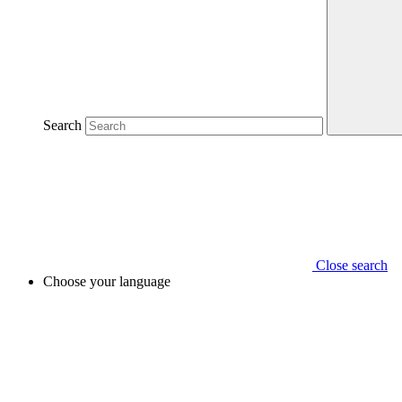
Search
Close search
Choose your language