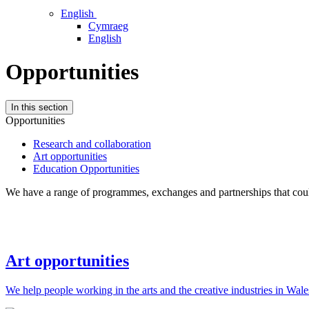
English
Cymraeg
English
Opportunities
In this section
Opportunities
Research and collaboration
Art opportunities
Education Opportunities
We have a range of programmes, exchanges and partnerships that could
Art opportunities
We help people working in the arts and the creative industries in Wale