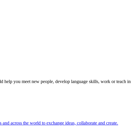
 help you meet new people, develop language skills, work or teach in 
s and across the world to exchange ideas, collaborate and create.