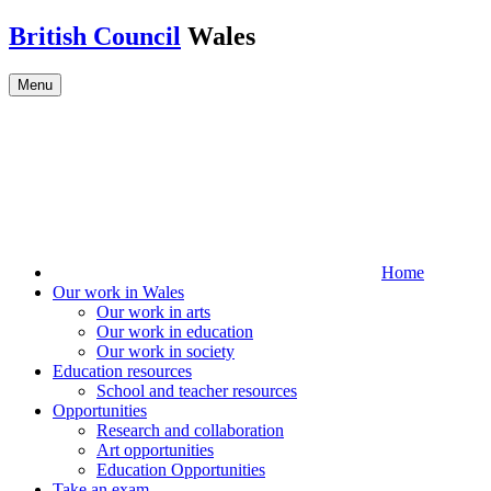
Skip to main content
British Council
Wales
Menu
Home
Our work in Wales
Our work in arts
Our work in education
Our work in society
Education resources
School and teacher resources
Opportunities
Research and collaboration
Art opportunities
Education Opportunities
Take an exam