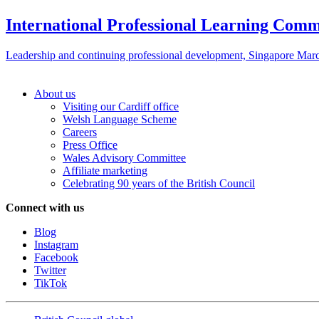
International Professional Learning Comm
Leadership and continuing professional development, Singapore Mar
About us
Visiting our Cardiff office
Welsh Language Scheme
Careers
Press Office
Wales Advisory Committee
Affiliate marketing
Celebrating 90 years of the British Council
Connect with us
Blog
Instagram
Facebook
Twitter
TikTok