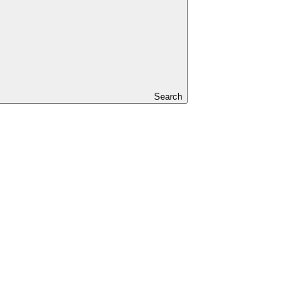
Search