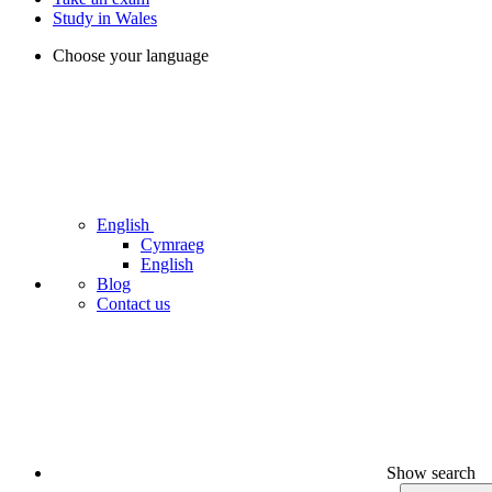
Study in Wales
Choose your language
English
Cymraeg
English
Blog
Contact us
Show search