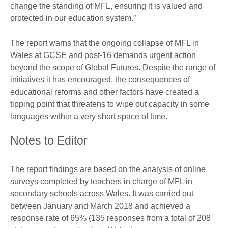
change the standing of MFL, ensuring it is valued and
protected in our education system.”
The report warns that the ongoing collapse of MFL in
Wales at GCSE and post-16 demands urgent action
beyond the scope of Global Futures. Despite the range of
initiatives it has encouraged, the consequences of
educational reforms and other factors have created a
tipping point that threatens to wipe out capacity in some
languages within a very short space of time.
Notes to Editor
The report findings are based on the analysis of online
surveys completed by teachers in charge of MFL in
secondary schools across Wales. It was carried out
between January and March 2018 and achieved a
response rate of 65% (135 responses from a total of 208