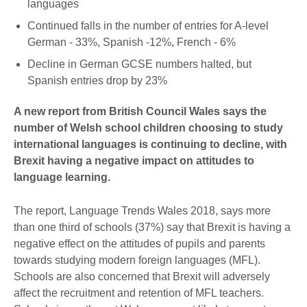
languages
Continued falls in the number of entries for A-level
German - 33%, Spanish -12%, French - 6%
Decline in German GCSE numbers halted, but
Spanish entries drop by 23%
A new report from British Council Wales says the
number of Welsh school children choosing to study
international languages is continuing to decline, with
Brexit having a negative impact on attitudes to
language learning.
The report, Language Trends Wales 2018, says more
than one third of schools (37%) say that Brexit is having a
negative effect on the attitudes of pupils and parents
towards studying modern foreign languages (MFL).
Schools are also concerned that Brexit will adversely
affect the recruitment and retention of MFL teachers.