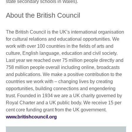
state secondary schools in Wales).
About the British Council
The British Council is the UK’s international organisation
for cultural relations and educational opportunities. We
work with over 100 countries in the fields of arts and
culture, English language, education and civil society.
Last year we reached over 75 million people directly and
758 million people overall including online, broadcasts
and publications. We make a positive contribution to the
countries we work with – changing lives by creating
opportunities, building connections and engendering
trust. Founded in 1934 we are a UK charity governed by
Royal Charter and a UK public body. We receive 15 per
cent core funding grant from the UK government.
www.britishcouncil.org