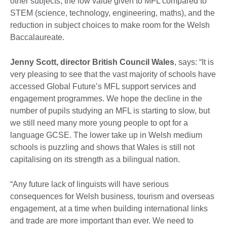
other subjects, the low value given to MFL compared to
STEM (science, technology, engineering, maths), and the
reduction in subject choices to make room for the Welsh
Baccalaureate.
Jenny Scott, director British Council Wales
, says: “It is
very pleasing to see that the vast majority of schools have
accessed Global Future’s MFL support services and
engagement programmes. We hope the decline in the
number of pupils studying an MFL is starting to slow, but
we still need many more young people to opt for a
language GCSE. The lower take up in Welsh medium
schools is puzzling and shows that Wales is still not
capitalising on its strength as a bilingual nation.
“Any future lack of linguists will have serious
consequences for Welsh business, tourism and overseas
engagement, at a time when building international links
and trade are more important than ever. We need to