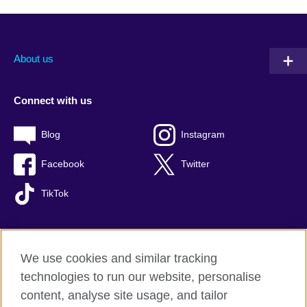
About us
Connect with us
Blog
Instagram
Facebook
Twitter
TikTok
We use cookies and similar tracking
British Council global
technologies to run our website, personalise
Privacy and terms of use
content, analyse site usage, and tailor
Accessibility