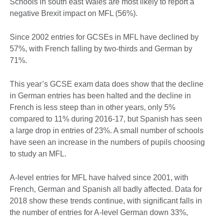
Schools in south east Wales are most likely to report a
negative Brexit impact on MFL (56%).
Since 2002 entries for GCSEs in MFL have declined by
57%, with French falling by two-thirds and German by
71%.
This year’s GCSE exam data does show that the decline
in German entries has been halted and the decline in
French is less steep than in other years, only 5%
compared to 11% during 2016-17, but Spanish has seen
a large drop in entries of 23%. A small number of schools
have seen an increase in the numbers of pupils choosing
to study an MFL.
A-level entries for MFL have halved since 2001, with
French, German and Spanish all badly affected. Data for
2018 show these trends continue, with significant falls in
the number of entries for A-level German down 33%,