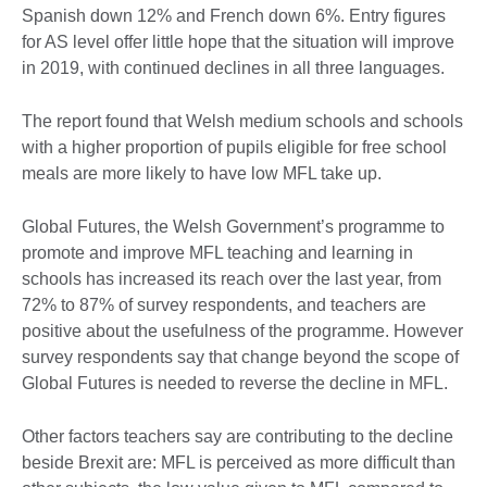
Spanish down 12% and French down 6%. Entry figures
for AS level offer little hope that the situation will improve
in 2019, with continued declines in all three languages.
The report found that Welsh medium schools and schools
with a higher proportion of pupils eligible for free school
meals are more likely to have low MFL take up.
Global Futures, the Welsh Government’s programme to
promote and improve MFL teaching and learning in
schools has increased its reach over the last year, from
72% to 87% of survey respondents, and teachers are
positive about the usefulness of the programme. However
survey respondents say that change beyond the scope of
Global Futures is needed to reverse the decline in MFL.
Other factors teachers say are contributing to the decline
beside Brexit are: MFL is perceived as more difficult than