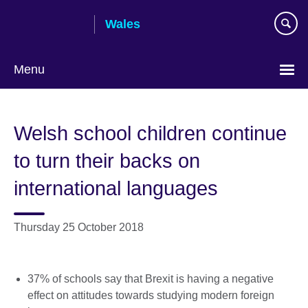
Skip
Wales
to
main
content
Menu
Choose
your
Welsh school children continue
language
to turn their backs on
international languages
Thursday 25 October 2018
37% of schools say that Brexit is having a negative
effect on attitudes towards studying modern foreign