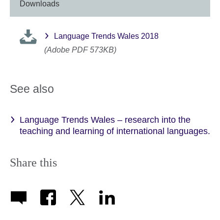
Downloads
Language Trends Wales 2018
(Adobe PDF 573KB)
See also
Language Trends Wales – research into the
teaching and learning of international languages.
Share this