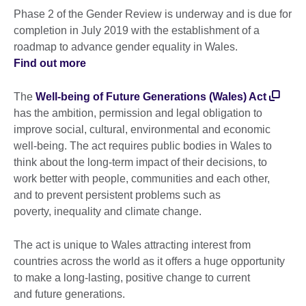
Phase 2 of the Gender Review is underway and is due for
completion in July 2019 with the establishment of a
roadmap to advance gender equality in Wales.
Find out more
The
Well-being of Future Generations (Wales) Act
has the ambition, permission and legal obligation to
improve social, cultural, environmental and economic
well-being. The act requires public bodies in Wales to
think about the long-term impact of their decisions, to
work better with people, communities and each other,
and to prevent persistent problems such as
poverty, inequality and climate change.
The act is unique to Wales attracting interest from
countries across the world as it offers a huge opportunity
to make a long-lasting, positive change to current
and future generations.