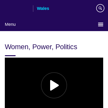
Skip
Wales
to
main
content
Menu
Choose
your
Women, Power, Politics
language