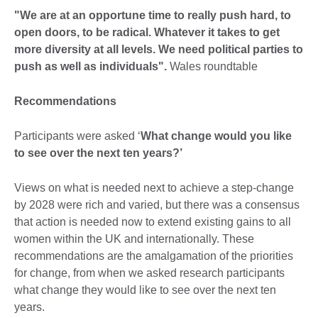
"We are at an opportune time to really push hard, to
open doors, to be radical. Whatever it takes to get
more diversity at all levels. We need political parties to
push as well as individuals".
Wales roundtable
Recommendations
Participants were asked ‘
What change would you like
to see over the next ten years?’
Views on what is needed next to achieve a step-change
by 2028 were rich and varied, but there was a consensus
that action is needed now to extend existing gains to all
women within the UK and internationally. These
recommendations are the amalgamation of the priorities
for change, from when we asked research participants
what change they would like to see over the next ten
years.