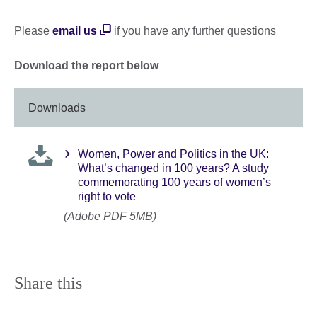
Please
email us
if you have any further questions
Download the report below
Downloads
Women, Power and Politics in the UK:
What’s changed in 100 years? A study
commemorating 100 years of women’s
right to vote
(Adobe PDF 5MB)
Share this