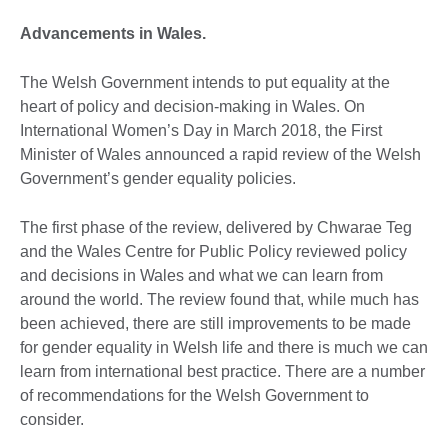
Advancements in Wales.
The Welsh Government intends to put equality at the
heart of policy and decision-making in Wales. On
International Women’s Day in March 2018, the First
Minister of Wales announced a rapid review of the Welsh
Government’s gender equality policies.
The first phase of the review, delivered by Chwarae Teg
and the Wales Centre for Public Policy reviewed policy
and decisions in Wales and what we can learn from
around the world. The review found that, while much has
been achieved, there are still improvements to be made
for gender equality in Welsh life and there is much we can
learn from international best practice. There are a number
of recommendations for the Welsh Government to
consider.