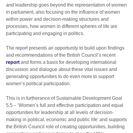
and leadership goes beyond the representation of women
in parliament, also focusing on the influence of women
within power and decision-making structures and
processes, how women in different spheres of life are
participating and engaging in politics.
The report presents an opportunity to build upon findings
and recommendations of the British Council’s recent
report
and forms a basis for developing international
discussion and dialogue about these vital issues and
generating opportunities to do even more to support
women’s political participation.
This is in furtherance of Sustainable Development Goal
5.5 – ‘Women’s full and effective participation and equal
opportunities for leadership at all levels of decision-
making in political, economic and public life’ and supports
the British Council role of creating opportunities, building