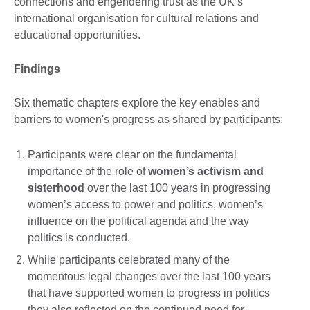
connections and engendering trust as the UK’s
international organisation for cultural relations and
educational opportunities.
Findings
Six thematic chapters explore the key enables and
barriers to women's progress as shared by participants:
Participants were clear on the fundamental
importance of the role of
women’s activism and
sisterhood
over the last 100 years in progressing
women’s access to power and politics, women’s
influence on the political agenda and the way
politics is conducted.
While participants celebrated many of the
momentous legal changes over the last 100 years
that have supported women to progress in politics
they also reflected on the continued need for