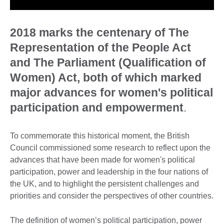
2018 marks the centenary of The
Representation of the People Act
and The Parliament (Qualification of
Women) Act, both of which marked
major advances for women's political
participation and empowerment
.
To commemorate this historical moment, the British
Council commissioned some research to reflect upon the
advances that have been made for women's political
participation, power and leadership in the four nations of
the UK, and to highlight the persistent challenges and
priorities and consider the perspectives of other countries.
The definition of women’s political participation, power