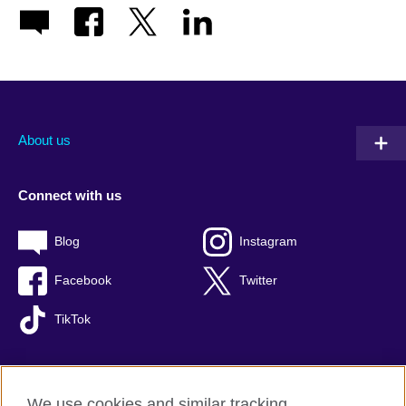
About us
Connect with us
Blog
Instagram
Facebook
Twitter
TikTok
We use cookies and similar tracking