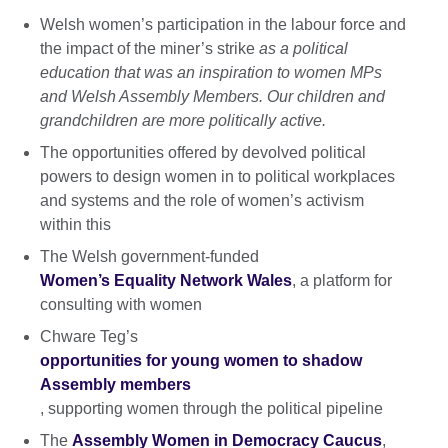
Welsh women’s participation in the labour force and
the impact of the miner’s strike
as a political
education that was an inspiration to women MPs
and Welsh Assembly Members. Our children and
grandchildren are more politically active.
The opportunities offered by devolved political
powers to design women in to political workplaces
and systems and the role of women’s activism
within this
The Welsh government-funded
Women’s Equality Network Wales
, a platform for
consulting with women
Chware Teg’s
opportunities for young women to shadow
Assembly members
, supporting women through the political pipeline
The
Assembly Women in Democracy Caucus
,