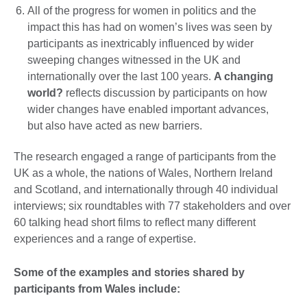
All of the progress for women in politics and the
impact this has had on women’s lives was seen by
participants as inextricably influenced by wider
sweeping changes witnessed in the UK and
internationally over the last 100 years.
A changing
world?
reflects discussion by participants on how
wider changes have enabled important advances,
but also have acted as new barriers.
The research engaged a range of participants from the
UK as a whole, the nations of Wales, Northern Ireland
and Scotland, and internationally through 40 individual
interviews; six roundtables with 77 stakeholders and over
60 talking head short films to reflect many different
experiences and a range of expertise.
Some of the examples and stories shared by
participants from Wales include: