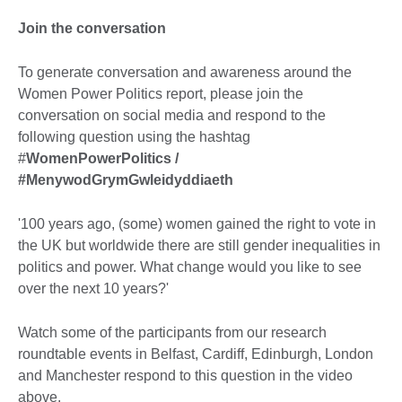
Join the conversation
To generate conversation and awareness around the
Women Power Politics report, please join the
conversation on social media and respond to the
following question using the hashtag
#
WomenPowerPolitics /
#MenywodGrymGwleidyddiaeth
'100 years ago, (some) women gained the right to vote in
the UK but worldwide there are still gender inequalities in
politics and power. What change would you like to see
over the next 10 years?'
Watch some of the participants from our research
roundtable events in Belfast, Cardiff, Edinburgh, London
and Manchester respond to this question in the video
above.