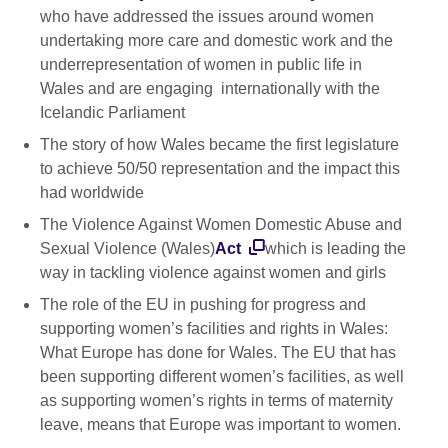
who have addressed the issues around women
undertaking more care and domestic work and the
underrepresentation of women in public life in
Wales and are engaging internationally with the
Icelandic Parliament
The story of how Wales became the first legislature
to achieve 50/50 representation and the impact this
had worldwide
The Violence Against Women Domestic Abuse and
Sexual Violence (Wales)
Act
which is leading the
way in tackling violence against women and girls
The role of the EU in pushing for progress and
supporting women’s facilities and rights in Wales:
What Europe has done for Wales. The EU that has
been supporting different women’s facilities, as well
as supporting women’s rights in terms of maternity
leave, means that Europe was important to women.