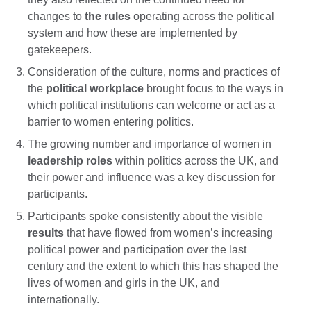
changes to
the rules
operating across the political
system and how these are implemented by
gatekeepers.
Consideration of the culture, norms and practices of
the
political workplace
brought focus to the ways in
which political institutions can welcome or act as a
barrier to women entering politics.
The growing number and importance of women in
leadership roles
within politics across the UK, and
their power and influence was a key discussion for
participants.
Participants spoke consistently about the visible
results
that have flowed from women’s increasing
political power and participation over the last
century and the extent to which this has shaped the
lives of women and girls in the UK, and
internationally.