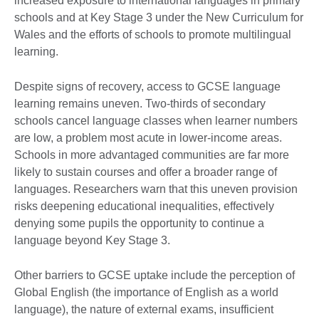
increased exposure to international languages in primary
schools and at Key Stage 3 under the New Curriculum for
Wales and the efforts of schools to promote multilingual
learning.
Despite signs of recovery, access to GCSE language
learning remains uneven. Two-thirds of secondary
schools cancel language classes when learner numbers
are low, a problem most acute in lower-income areas.
Schools in more advantaged communities are far more
likely to sustain courses and offer a broader range of
languages. Researchers warn that this uneven provision
risks deepening educational inequalities, effectively
denying some pupils the opportunity to continue a
language beyond Key Stage 3.
Other barriers to GCSE uptake include the perception of
Global English (the importance of English as a world
language), the nature of external exams, insufficient