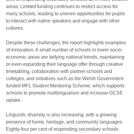
areas. Limited funding continues to restrict access for
many schools, leading to uneven opportunities for pupils
to interact with native speakers and engage with other
cultures.
Despite these challenges, the report highlights examples
of innovation. A small number of schools in lower socio-
economic areas are defying national trends, maintaining
or even expanding their language offer through creative
timetabling, collaboration with partner schools and
colleges, and initiatives such as the Welsh Government-
funded MFL Student Mentoring Scheme, which supports
schools to promote multilingualism and increase GCSE
uptake.
Linguistic diversity is also increasing, with a growing
presence of home, heritage, and community languages.
Eighty-four per cent of responding secondary schools