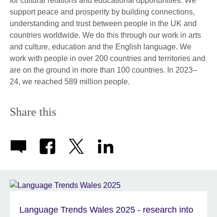
for cultural relations and educational opportunities. We
support peace and prosperity by building connections,
understanding and trust between people in the UK and
countries worldwide. We do this through our work in arts
and culture, education and the English language. We
work with people in over 200 countries and territories and
are on the ground in more than 100 countries. In 2023–
24, we reached 589 million people.
Share this
Language Trends Wales 2025 - research into