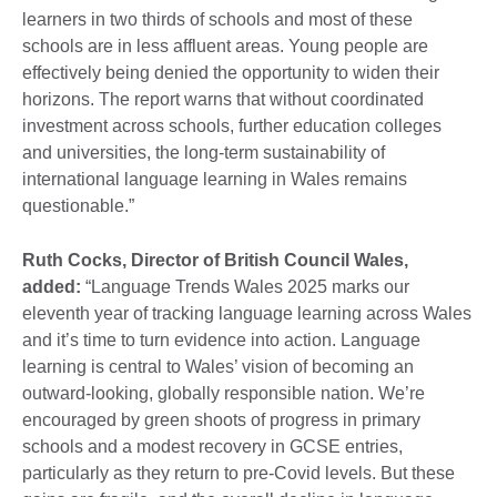
learners in two thirds of schools and most of these
schools are in less affluent areas. Young people are
effectively being denied the opportunity to widen their
horizons. The report warns that without coordinated
investment across schools, further education colleges
and universities, the long-term sustainability of
international language learning in Wales remains
questionable.”
Ruth Cocks, Director of British Council Wales,
added:
“Language Trends Wales 2025 marks our
eleventh year of tracking language learning across Wales
and it’s time to turn evidence into action. Language
learning is central to Wales’ vision of becoming an
outward-looking, globally responsible nation. We’re
encouraged by green shoots of progress in primary
schools and a modest recovery in GCSE entries,
particularly as they return to pre-Covid levels. But these