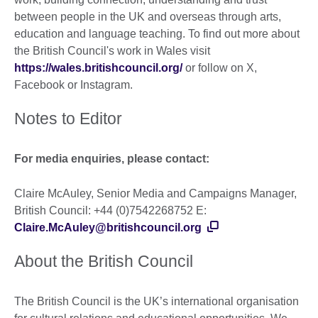
between people in the UK and overseas through arts,
education and language teaching. To find out more about
the British Council's work in Wales visit
https://wales.britishcouncil.org/
or follow on X,
Facebook or Instagram.
Notes to Editor
For media enquiries, please contact:
Claire McAuley, Senior Media and Campaigns Manager,
British Council: +44 (0)7542268752 E:
Claire.McAuley@britishcouncil.org
About the British Council
The British Council is the UK’s international organisation