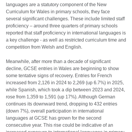
languages are a statutory component of the New
Curriculum for Wales in primary schools, they face
several significant challenges. These include limited staff
proficiency – around three quarters of primary schools
reported that staff proficiency in international languages is
a key challenge - as well as restricted curriculum time and
competition from Welsh and English.
Meanwhile, after more than a decade of significant
decline, GCSE entries in Wales are beginning to show
some tentative signs of recovery. Entries for French
increased from 2,126 in 2024 to 2,269 (up 6.7%) in 2025,
while Spanish, which took a dip between 2023 and 2024,
rose from 1,359 to 1,591 (up 17%). Although German
continues its downward trend, dropping to 432 entries
(down 7%), overall participation in international
languages at GCSE has grown for the second
consecutive year. This rise could be indicative of an