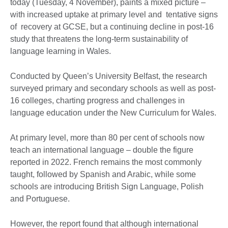
today (Tuesday, 4 November), paints a mixed picture –
with increased uptake at primary level and tentative signs
of recovery at GCSE, but a continuing decline in post-16
study that threatens the long-term sustainability of
language learning in Wales.
Conducted by Queen’s University Belfast, the research
surveyed primary and secondary schools as well as post-
16 colleges, charting progress and challenges in
language education under the New Curriculum for Wales.
At primary level, more than 80 per cent of schools now
teach an international language – double the figure
reported in 2022. French remains the most commonly
taught, followed by Spanish and Arabic, while some
schools are introducing British Sign Language, Polish
and Portuguese.
However, the report found that although international