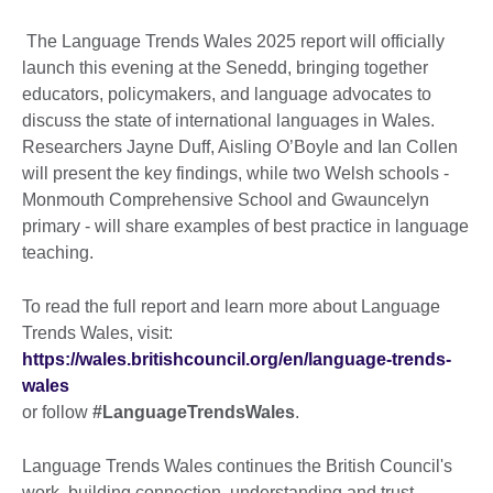
The Language Trends Wales 2025 report will officially
launch this evening at the Senedd, bringing together
educators, policymakers, and language advocates to
discuss the state of international languages in Wales.
Researchers Jayne Duff, Aisling O’Boyle and Ian Collen
will present the key findings, while two Welsh schools -
Monmouth Comprehensive School and Gwauncelyn
primary - will share examples of best practice in language
teaching.
To read the full report and learn more about Language
Trends Wales, visit:
https://wales.britishcouncil.org/en/language-trends-
wales
or follow
#LanguageTrendsWales
.
Language Trends Wales continues the British Council's
work, building connection, understanding and trust