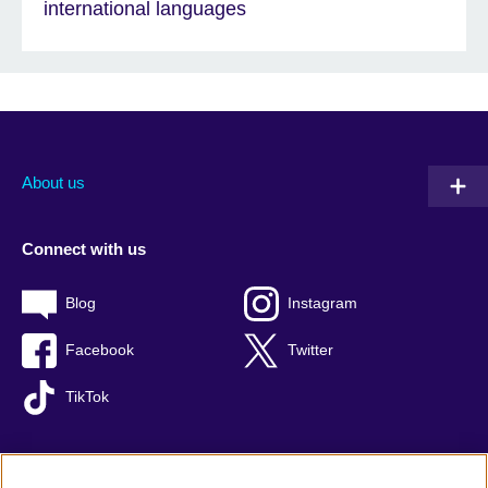
international languages
About us
Connect with us
Blog
Instagram
Facebook
Twitter
TikTok