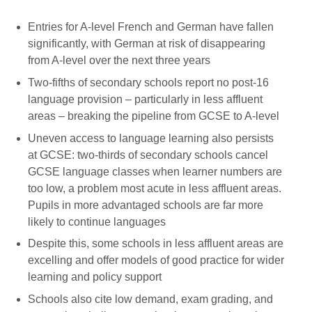
Entries for A-level French and German have fallen
significantly, with German at risk of disappearing
from A-level over the next three years
Two-fifths of secondary schools report no post-16
language provision – particularly in less affluent
areas – breaking the pipeline from GCSE to A-level
Uneven access to language learning also persists
at GCSE: two-thirds of secondary schools cancel
GCSE language classes when learner numbers are
too low, a problem most acute in less affluent areas.
Pupils in more advantaged schools are far more
likely to continue languages
Despite this, some schools in less affluent areas are
excelling and offer models of good practice for wider
learning and policy support
Schools also cite low demand, exam grading, and