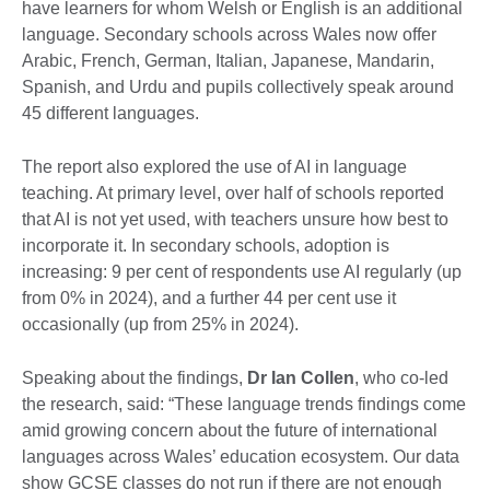
have learners for whom Welsh or English is an additional
language. Secondary schools across Wales now offer
Arabic, French, German, Italian, Japanese, Mandarin,
Spanish, and Urdu and pupils collectively speak around
45 different languages.
The report also explored the use of AI in language
teaching. At primary level, over half of schools reported
that AI is not yet used, with teachers unsure how best to
incorporate it. In secondary schools, adoption is
increasing: 9 per cent of respondents use AI regularly (up
from 0% in 2024), and a further 44 per cent use it
occasionally (up from 25% in 2024).
Speaking about the findings,
Dr Ian Collen
, who co-led
the research, said: “These language trends findings come
amid growing concern about the future of international
languages across Wales’ education ecosystem. Our data
show GCSE classes do not run if there are not enough