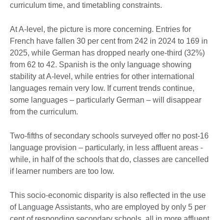
curriculum time, and timetabling constraints.
At A-level, the picture is more concerning. Entries for
French have fallen 30 per cent from 242 in 2024 to 169 in
2025, while German has dropped nearly one-third (32%)
from 62 to 42. Spanish is the only language showing
stability at A-level, while entries for other international
languages remain very low. If current trends continue,
some languages – particularly German – will disappear
from the curriculum.
Two-fifths of secondary schools surveyed offer no post-16
language provision – particularly, in less affluent areas -
while, in half of the schools that do, classes are cancelled
if learner numbers are too low.
This socio-economic disparity is also reflected in the use
of Language Assistants, who are employed by only 5 per
cent of responding secondary schools, all in more affluent