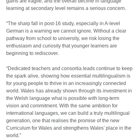
gains are fragile, and the overall decline in language
learning at secondary level remains a serious concern.
“The sharp fall in post-16 study, especially in A-level
German is a warning we cannot ignore. Without a clear
pathway from school to university, we risk losing the
enthusiasm and curiosity that younger learners are
beginning to rediscover.
“Dedicated teachers and consortia leads continue to keep
the spark alive, showing how essential multilingualism is
for young people to thrive in an increasingly connected
world. Wales has already shown through its investment in
the Welsh language what is possible with long-term
vision and commitment. With the same ambition for
international languages, we can build a truly multilingual
generation, one that realises the promise of the new
Curriculum for Wales and strengthens Wales’ place in the
world.”