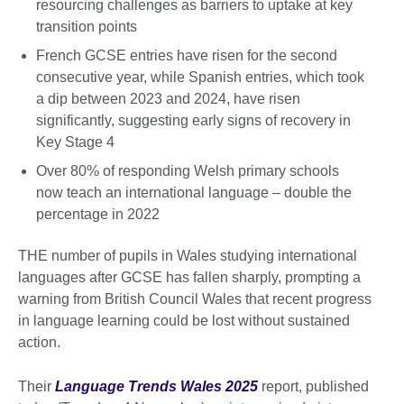
resourcing challenges as barriers to uptake at key
transition points
French GCSE entries have risen for the second
consecutive year, while Spanish entries, which took
a dip between 2023 and 2024, have risen
significantly, suggesting early signs of recovery in
Key Stage 4
Over 80% of responding Welsh primary schools
now teach an international language – double the
percentage in 2022
THE number of pupils in Wales studying international
languages after GCSE has fallen sharply, prompting a
warning from British Council Wales that recent progress
in language learning could be lost without sustained
action.
Their
Language Trends Wales 2025
report, published