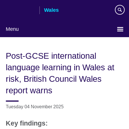
Skip
Wales
to
main
content
Menu
Choose
your
Post-GCSE international
language
language learning in Wales at
risk, British Council Wales
report warns
Tuesday 04 November 2025
Key findings: