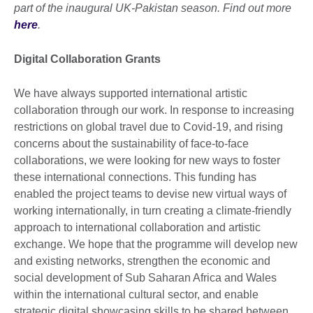
part of the inaugural UK-Pakistan season. Find out more
here
.
Digital Collaboration Grants
We have always supported international artistic
collaboration through our work. In response to increasing
restrictions on global travel due to Covid-19, and rising
concerns about the sustainability of face-to-face
collaborations, we were looking for new ways to foster
these international connections. This funding has
enabled the project teams to devise new virtual ways of
working internationally, in turn creating a climate-friendly
approach to international collaboration and artistic
exchange. We hope that the programme will develop new
and existing networks, strengthen the economic and
social development of Sub Saharan Africa and Wales
within the international cultural sector, and enable
strategic digital showcasing skills to be shared between