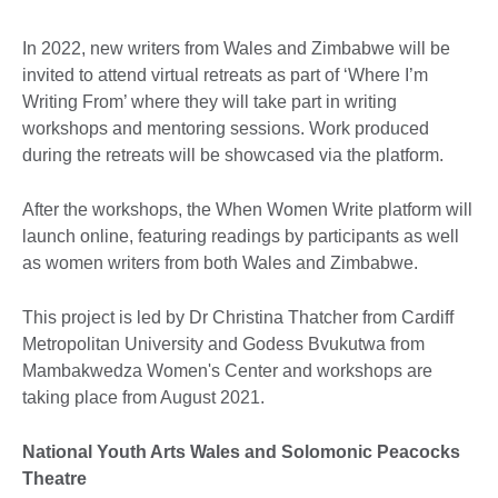
In 2022, new writers from Wales and Zimbabwe will be
invited to attend virtual retreats as part of ‘Where I’m
Writing From’ where they will take part in writing
workshops and mentoring sessions. Work produced
during the retreats will be showcased via the platform.
After the workshops, the When Women Write platform will
launch online, featuring readings by participants as well
as women writers from both Wales and Zimbabwe.
This project is led by Dr Christina Thatcher from Cardiff
Metropolitan University and Godess Bvukutwa from
Mambakwedza Women's Center and workshops are
taking place from August 2021.
National Youth Arts Wales and Solomonic Peacocks
Theatre