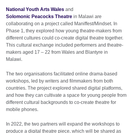
National Youth Arts Wales
and
Solomonic Peacocks Theatre
in Malawi are
collaborating on a project called Maniffest/Mindset. In
Phase 1, they explored how young theatre-makers from
different cultures could co-create digital theatre together.
This cultural exchange included performers and theatre-
makers aged 17 – 22 from Wales and Blantyre in
Malawi.
The two organisations facilitated online drama-based
workshops, led by writers and filmmakers from both
countries. The project explored shared digital platforms,
and how they can cultivate a space for young people from
different cultural backgrounds to co-create theatre for
mobile phones.
In 2022, the two partners will expand the workshops to
produce a digital theatre piece, which will be shared as