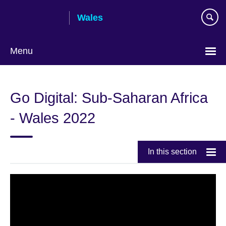
Skip
Wales
to
main
content
Menu
Choose
your
Go Digital: Sub-Saharan Africa
language
- Wales 2022
In this section