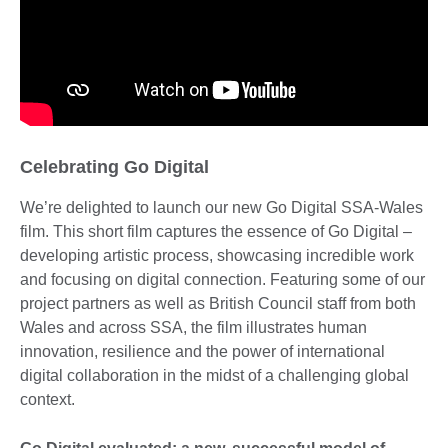
Celebrating Go Digital
We’re delighted to launch our new Go Digital SSA-Wales
film. This short film captures the essence of Go Digital –
developing artistic process, showcasing incredible work
and focusing on digital connection. Featuring some of our
project partners as well as British Council staff from both
Wales and across SSA, the film illustrates human
innovation, resilience and the power of international
digital collaboration in the midst of a challenging global
context.