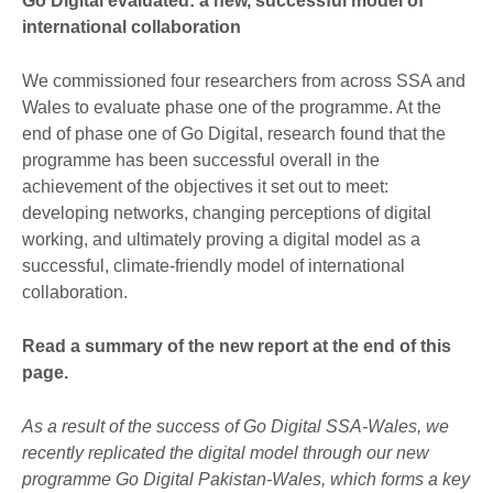
Go Digital evaluated: a new, successful model of
international collaboration
We commissioned four researchers from across SSA and
Wales to evaluate phase one of the programme. At the
end of phase one of Go Digital, research found that the
programme has been successful overall in the
achievement of the objectives it set out to meet:
developing networks, changing perceptions of digital
working, and ultimately proving a digital model as a
successful, climate-friendly model of international
collaboration.
Read a summary of the new report at the end of this
page.
As a result of the success of Go Digital SSA-Wales, we
recently replicated the digital model through our new
programme Go Digital Pakistan-Wales, which forms a key