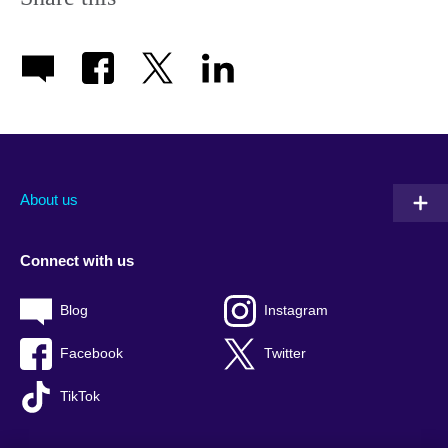
About us
Connect with us
Blog
Instagram
Facebook
Twitter
TikTok