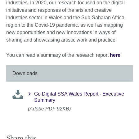
industries. In 2020, our research focused on the digital
initiatives and responses of the arts and creative
industries sector in Wales and the Sub-Saharan Africa
region to the Covid-19 pandemic, as well as mapping
new opportunities and new innovations in ways of
sharing and showcasing artistic work and practice.
You can read a summary of the research report
here
Downloads
Go Digital SSA Wales Report - Executive
Summary
(Adobe PDF 92KB)
Share this