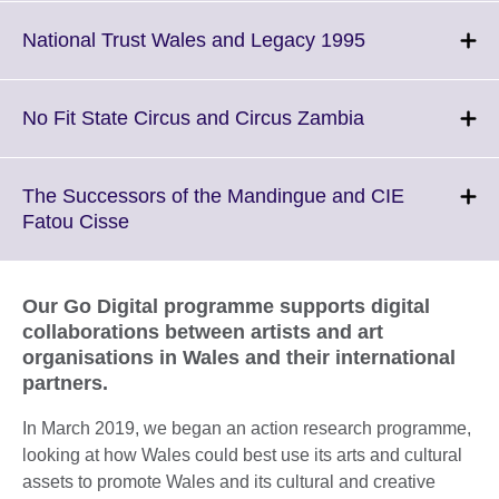
expand.
More
Click
National Trust Wales and Legacy 1995
information
to
available.
expand.
More
Click
No Fit State Circus and Circus Zambia
information
to
available.
expand.
More
The Successors of the Mandingue and CIE
information
Click
Fatou Cisse
available.
to
expand.
More
Our Go Digital programme supports digital
information
collaborations between artists and art
available.
organisations in Wales and their international
partners.
In March 2019, we began an action research programme,
looking at how Wales could best use its arts and cultural
assets to promote Wales and its cultural and creative