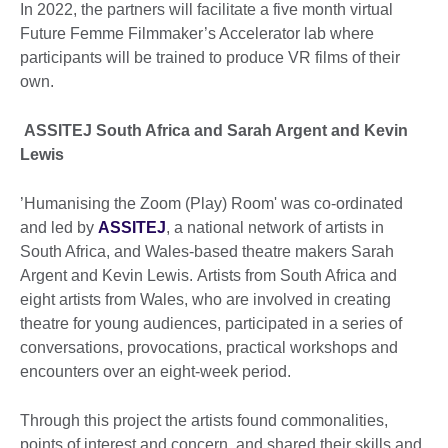
In 2022, the partners will facilitate a five month virtual
Future Femme Filmmaker’s Accelerator lab where
participants will be trained to produce VR films of their
own.
ASSITEJ South Africa and Sarah Argent and Kevin
Lewis
’Humanising the Zoom (Play) Room' was co-ordinated
and led by
ASSITEJ
, a national network of artists in
South Africa, and Wales-based theatre makers Sarah
Argent and Kevin Lewis. Artists from South Africa and
eight artists from Wales, who are involved in creating
theatre for young audiences, participated in a series of
conversations, provocations, practical workshops and
encounters over an eight-week period.
Through this project the artists found commonalities,
points of interest and concern, and shared their skills and