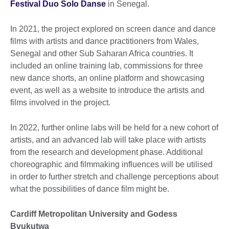
Festival Duo Solo Danse
in Senegal.
In 2021, the project explored on screen dance and dance
films with artists and dance practitioners from Wales,
Senegal and other Sub Saharan Africa countries. It
included an online training lab, commissions for three
new dance shorts, an online platform and showcasing
event, as well as a website to introduce the artists and
films involved in the project.
In 2022, further online labs will be held for a new cohort of
artists, and an advanced lab will take place with artists
from the research and development phase. Additional
choreographic and filmmaking influences will be utilised
in order to further stretch and challenge perceptions about
what the possibilities of dance film might be.
Cardiff Metropolitan University and Godess
Bvukutwa