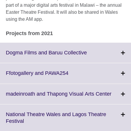
part of a major digital arts festival in Malawi – the annual
Easter Theatre Festival. It will also be shared in Wales
using the AM app.
Projects from 2021
Click
Dogma Films and Baruu Collective
to
expand.
More
Click
Ffotogallery and PAWA254
information
to
available.
expand.
More
Click
madeinroath and Thapong Visual Arts Center
information
to
available.
expand.
More
National Theatre Wales and Lagos Theatre
informat
Click
Festival
availabl
to