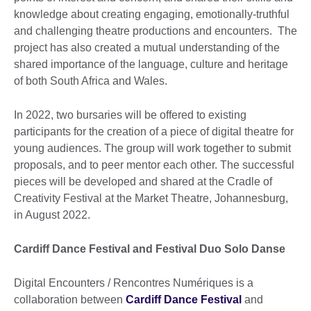
knowledge about creating engaging, emotionally-truthful
and challenging theatre productions and encounters. The
project has also created a mutual understanding of the
shared importance of the language, culture and heritage
of both South Africa and Wales.
In 2022, two bursaries will be offered to existing
participants for the creation of a piece of digital theatre for
young audiences. The group will work together to submit
proposals, and to peer mentor each other. The successful
pieces will be developed and shared at the Cradle of
Creativity Festival at the Market Theatre, Johannesburg,
in August 2022.
Cardiff Dance Festival and Festival Duo Solo Danse
Digital Encounters / Rencontres Numériques is a
collaboration between
Cardiff Dance Festival
and