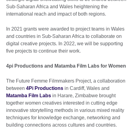
Sub-Saharan Africa and Wales heightening the
international reach and impact of both regions.
In 2021 grants were awarded to project teams in Wales
and countries in Sub-Saharan Africa to collaborate on
digital creative projects. In 2022, we will be supporting
five projects to continue their work.
4pi Productions and Matamba Film Labs for Women
The Future Femme Filmmakers Project, a collaboration
between
4Pi Productions
in Cardiff, Wales and
Matamba Film Labs
in Harare, Zimbabwe brought
together women creatives interested in cutting edge
innovative storytelling methods in various mixed reality
techniques for knowledge exchange, networking and
building connections across cultures and countries.