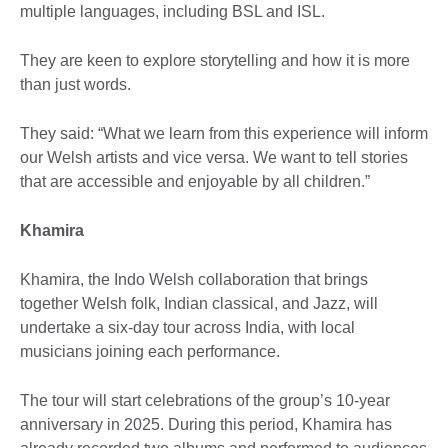
multiple languages, including BSL and ISL.
They are keen to explore storytelling and how it is more
than just words.
They said: “What we learn from this experience will inform
our Welsh artists and vice versa. We want to tell stories
that are accessible and enjoyable by all children.”
Khamira
Khamira, the Indo Welsh collaboration that brings
together Welsh folk, Indian classical, and Jazz, will
undertake a six-day tour across India, with local
musicians joining each performance.
The tour will start celebrations of the group’s 10-year
anniversary in 2025. During this period, Khamira has