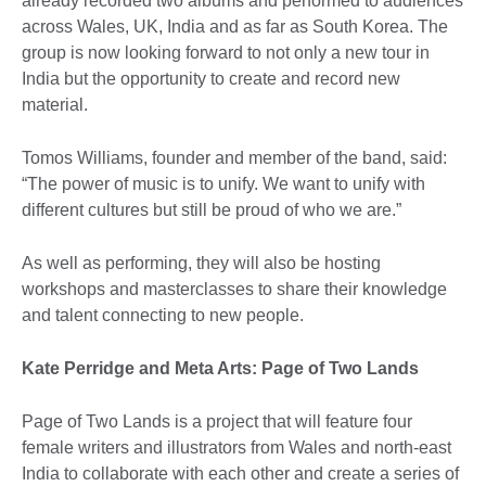
already recorded two albums and performed to audiences
across Wales, UK, India and as far as South Korea. The
group is now looking forward to not only a new tour in
India but the opportunity to create and record new
material.
Tomos Williams, founder and member of the band, said:
“The power of music is to unify. We want to unify with
different cultures but still be proud of who we are.”
As well as performing, they will also be hosting
workshops and masterclasses to share their knowledge
and talent connecting to new people.
Kate Perridge and Meta Arts: Page of Two Lands
Page of Two Lands is a project that will feature four
female writers and illustrators from Wales and north-east
India to collaborate with each other and create a series of