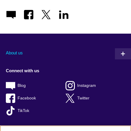
About us
Connect with us
Blog
Instagram
Facebook
Twitter
TikTok