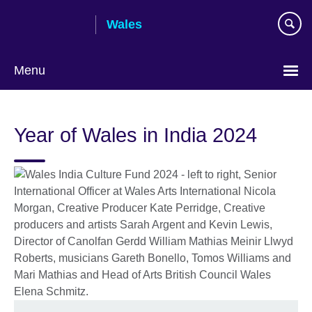
Skip
Wales
to
main
content
Menu
Choose
your
Year of Wales in India 2024
language