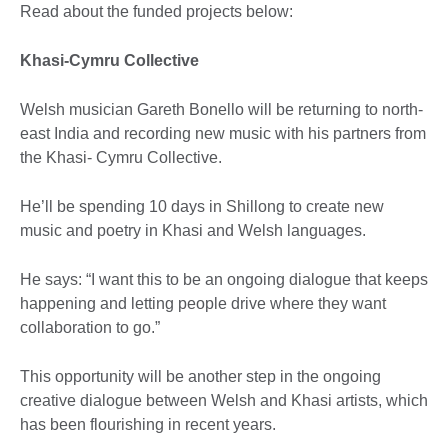
Read about the funded projects below:
Khasi-Cymru Collective
Welsh musician Gareth Bonello will be returning to north-
east India and recording new music with his partners from
the Khasi- Cymru Collective.
He’ll be spending 10 days in Shillong to create new
music and poetry in Khasi and Welsh languages.
He says: “I want this to be an ongoing dialogue that keeps
happening and letting people drive where they want
collaboration to go.”
This opportunity will be another step in the ongoing
creative dialogue between Welsh and Khasi artists, which
has been flourishing in recent years.