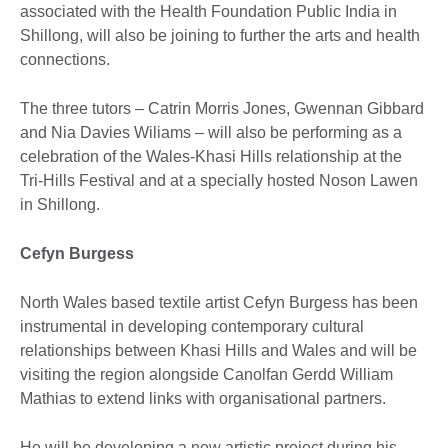
associated with the Health Foundation Public India in
Shillong, will also be joining to further the arts and health
connections.
The three tutors – Catrin Morris Jones, Gwennan Gibbard
and Nia Davies Wiliams – will also be performing as a
celebration of the Wales-Khasi Hills relationship at the
Tri-Hills Festival and at a specially hosted Noson Lawen
in Shillong.
Cefyn Burgess
North Wales based textile artist Cefyn Burgess has been
instrumental in developing contemporary cultural
relationships between Khasi Hills and Wales and will be
visiting the region alongside Canolfan Gerdd William
Mathias to extend links with organisational partners.
He will be developing a new artistic project during his