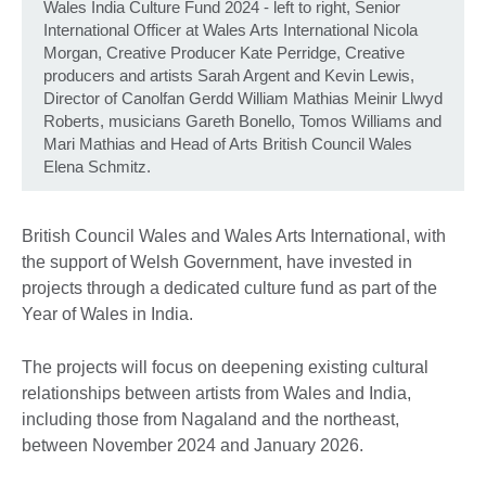
Wales India Culture Fund 2024 - left to right, Senior
International Officer at Wales Arts International Nicola
Morgan, Creative Producer Kate Perridge, Creative
producers and artists Sarah Argent and Kevin Lewis,
Director of Canolfan Gerdd William Mathias Meinir Llwyd
Roberts, musicians Gareth Bonello, Tomos Williams and
Mari Mathias and Head of Arts British Council Wales
Elena Schmitz.
British Council Wales and Wales Arts International, with
the support of Welsh Government, have invested in
projects through a dedicated culture fund as part of the
Year of Wales in India.
The projects will focus on deepening existing cultural
relationships between artists from Wales and India,
including those from Nagaland and the northeast,
between November 2024 and January 2026.