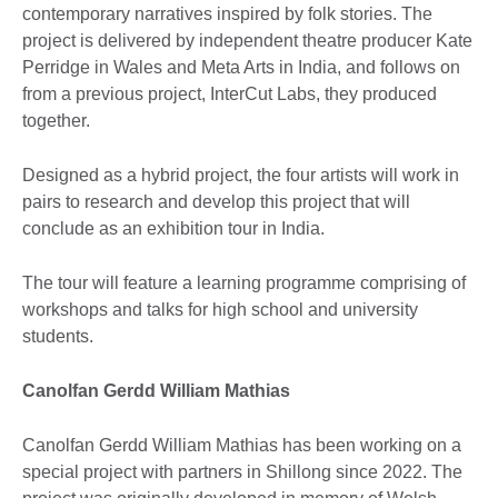
contemporary narratives inspired by folk stories. The
project is delivered by independent theatre producer Kate
Perridge in Wales and Meta Arts in India, and follows on
from a previous project, InterCut Labs, they produced
together.
Designed as a hybrid project, the four artists will work in
pairs to research and develop this project that will
conclude as an exhibition tour in India.
The tour will feature a learning programme comprising of
workshops and talks for high school and university
students.
Canolfan Gerdd William Mathias
Canolfan Gerdd William Mathias has been working on a
special project with partners in Shillong since 2022. The