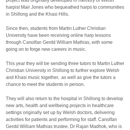
project was originally developed in memory of Welsh
harpist Mair Jones who bequeathed harps to communities
in Shillong and the Khasi Hills.
Since then, students from Martin Luther Christian
University have been receiving online harp lessons
through Canolfan Gerdd William Mathias, with some
going on to forge new careers in music.
This year they will be sending three tutors to Martin Luther
Christian University in Shillong to further explore Welsh
and Khasi music together, as well as give the tutors a
chance to meet the students in person.
They will also return to the hospital in Shillong to develop
new arts, health and wellbeing projects in healthcare
settings originally set up by Welsh doctors, delivering
activities for patients and performing for staff. Canolfan
Gerdd William Mathias trustee, Dr Rajan Madhok, who is