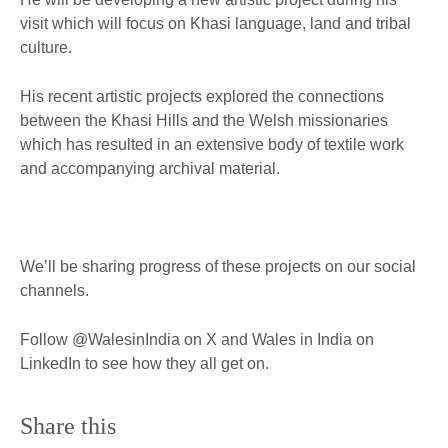
visit which will focus on Khasi language, land and tribal
culture.
His recent artistic projects explored the connections
between the Khasi Hills and the Welsh missionaries
which has resulted in an extensive body of textile work
and accompanying archival material.
We’ll be sharing progress of these projects on our social
channels.
Follow @WalesinIndia on X and Wales in India on
LinkedIn to see how they all get on.
Share this