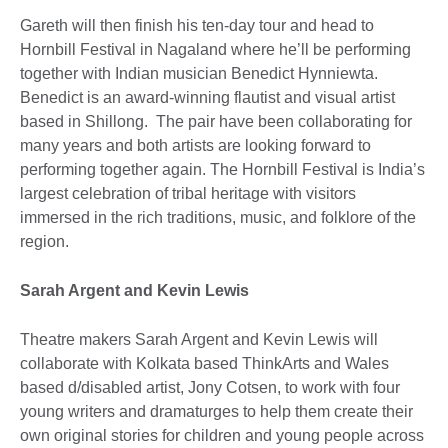
Gareth will then finish his ten-day tour and head to
Hornbill Festival in Nagaland where he’ll be performing
together with Indian musician Benedict Hynniewta.
Benedict is an award-winning flautist and visual artist
based in Shillong. The pair have been collaborating for
many years and both artists are looking forward to
performing together again. The Hornbill Festival is India’s
largest celebration of tribal heritage with visitors
immersed in the rich traditions, music, and folklore of the
region.
Sarah Argent and Kevin Lewis
Theatre makers Sarah Argent and Kevin Lewis will
collaborate with Kolkata based ThinkArts and Wales
based d/disabled artist, Jony Cotsen, to work with four
young writers and dramaturges to help them create their
own original stories for children and young people across