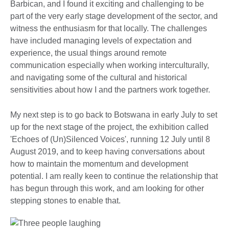
Barbican, and I found it exciting and challenging to be
part of the very early stage development of the sector, and
witness the enthusiasm for that locally. The challenges
have included managing levels of expectation and
experience, the usual things around remote
communication especially when working interculturally,
and navigating some of the cultural and historical
sensitivities about how I and the partners work together.
My next step is to go back to Botswana in early July to set
up for the next stage of the project, the exhibition called
'Echoes of (Un)Silenced Voices', running 12 July until 8
August 2019, and to keep having conversations about
how to maintain the momentum and development
potential. I am really keen to continue the relationship that
has begun through this work, and am looking for other
stepping stones to enable that.