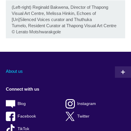
(Left-right) Reginald Bakwena, Director of Thapong
Visual Art Centre, Melissa Hinkin, Echoes of
[Un]Silenced Voices curator and Thuthuka
Tumelo, Resident Curator at Thapong Visual Art Centre
©
Lerato Motshwarakgole
About us
Connect with us
Blog
Instagram
Facebook
Twitter
TikTok