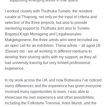
supporting emerging artists in that space.
I worked closely with Thuthuka Tumelo, the resident
curator at Thapong, not only on the input of criteria and
selection of the three projects, but also to provide
mentoring support to Thuthuka and also to Tumelo
Bogatsu,Kago Monageng and Legakwanaleo
Makgekgenene, the three artists who were recruited via
an open call for an exhibition. These artists – all aged 18-
35years old - are all working in different mediums to
develop their sharing skills with my support, as they all
had university training but very limited professional
experience.
In my work across the UK and now Botswana I’ve noticed
many differences and the experience has given everyone
involved many opportunities to learn. I was able to
showcase my own experience and other possibilities,
including the Folkstone Triennial, Artes Mundi, and the