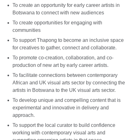
To create an opportunity for early career artists in
Botswana to connect with new audiences
To create opportunities for engaging with
communities
To support Thapong to become an inclusive space
for creatives to gather, connect and collaborate.
To promote co-creation, collaboration, and co-
production of new art by early career artists.
To facilitate connections between contemporary
African and UK visual arts sector by connecting the
artists in Botswana to the UK visual arts sector.
To develop unique and compelling content that is
experimental and innovative in delivery and
approach.
To support the local curator to build confidence
working with contemporary visual arts and