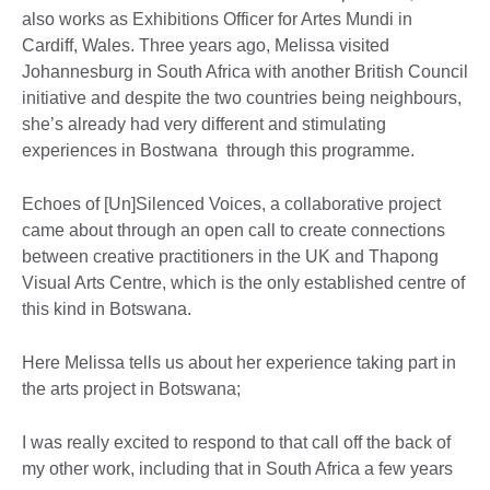
also works as Exhibitions Officer for Artes Mundi in
Cardiff, Wales. Three years ago, Melissa visited
Johannesburg in South Africa with another British Council
initiative and despite the two countries being neighbours,
she’s already had very different and stimulating
experiences in Bostwana through this programme.
Echoes of [Un]Silenced Voices, a collaborative project
came about through an open call to create connections
between creative practitioners in the UK and Thapong
Visual Arts Centre, which is the only established centre of
this kind in Botswana.
Here Melissa tells us about her experience taking part in
the arts project in Botswana;
I was really excited to respond to that call off the back of
my other work, including that in South Africa a few years