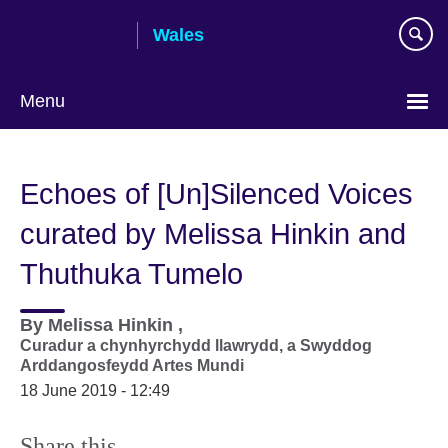
Skip
Wales
to
main
content
Menu
Choose
your
Echoes of [Un]Silenced Voices
language
curated by Melissa Hinkin and
Thuthuka Tumelo
By
Melissa Hinkin ,
Curadur a chynhyrchydd llawrydd, a Swyddog
Arddangosfeydd Artes Mundi
18 June 2019 - 12:49
Share this