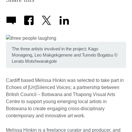
The three artists involved in the project; Kago
Monageng, Leo Makgekgenene and Tumelo Bogatsu
©
Lerato Motshwarakgole
Cardiff based Melissa Hinkin was selected to take part in
Echoes of [Un]Silenced Voices; a partnership between
British Council – Botswana and Thapong Visual Arts
Centre to support young emerging local artists in
Botswana to create engaging cross-disciplinary
contemporary and innovative art work.
Melissa Hinkin is a freelance curator and producer, and