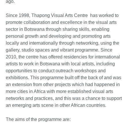
ago.
Since 1998, Thapong Visual Arts Centre has worked to
promote collaboration and excellence in the visual arts
sector in Botswana through sharing skills, enabling
personal growth and developing and promoting arts
locally and internationally through networking, using the
gallery, studio spaces and vibrant programme. Since
2010, the centre has offered residencies for international
artists to work in Botswana with local artists, including
opportunities to conduct outreach workshops and
exhibitions. This programme built off the back of and was
an extension from other projects which had happened in
more cities in Africa with more established visual arts
networks and practices, and this was a chance to support
an emerging arts scene in other African countries.
The aims of the programme are: