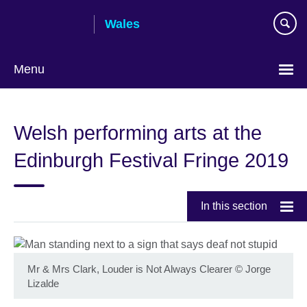
Skip
Wales
to
main
content
Menu
Choose
your
Welsh performing arts at the
language
Edinburgh Festival Fringe 2019
In this section
Mr & Mrs Clark, Louder is Not Always Clearer
©
Jorge
Lizalde