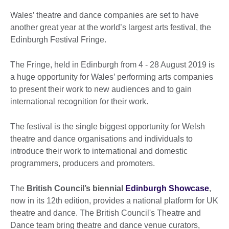
Wales’ theatre and dance companies are set to have
another great year at the world’s largest arts festival, the
Edinburgh Festival Fringe.
The Fringe, held in Edinburgh from 4 - 28 August 2019 is
a huge opportunity for Wales’ performing arts companies
to present their work to new audiences and to gain
international recognition for their work.
The festival is the single biggest opportunity for Welsh
theatre and dance organisations and individuals to
introduce their work to international and domestic
programmers, producers and promoters.
The
British Council’s biennial
Edinburgh Showcase
,
now in its 12th edition, provides a national platform for UK
theatre and dance. The British Council's Theatre and
Dance team bring theatre and dance venue curators,