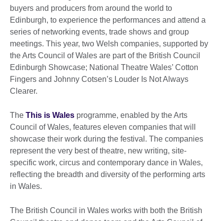
buyers and producers from around the world to
Edinburgh, to experience the performances and attend a
series of networking events, trade shows and group
meetings. This year, two Welsh companies, supported by
the Arts Council of Wales are part of the British Council
Edinburgh Showcase; National Theatre Wales’ Cotton
Fingers and Johnny Cotsen’s Louder Is Not Always
Clearer.
The
This is Wales
programme, enabled by the Arts
Council of Wales, features eleven companies that will
showcase their work during the festival. The companies
represent the very best of theatre, new writing, site-
specific work, circus and contemporary dance in Wales,
reflecting the breadth and diversity of the performing arts
in Wales.
The British Council in Wales works with both the British