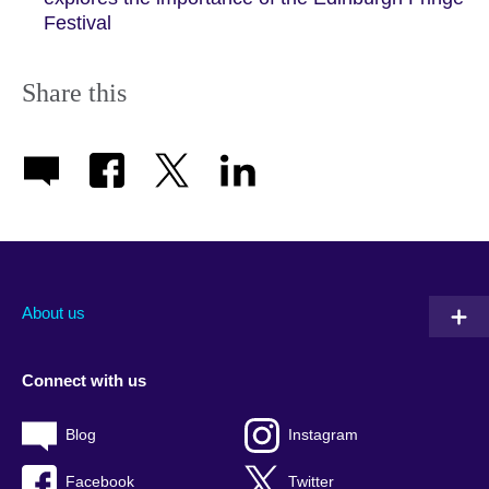
Festival
Share this
About us
Connect with us
Blog
Instagram
Facebook
Twitter