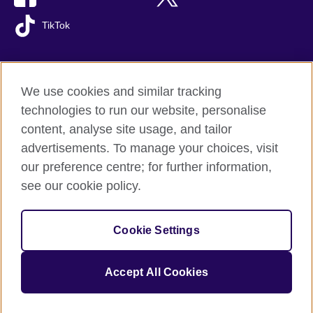
TikTok
We use cookies and similar tracking
British Council global
technologies to run our website, personalise
Privacy and terms of use
content, analyse site usage, and tailor
Accessibility
advertisements. To manage your choices, visit
Cookies
our preference centre; for further information,
Sitemap
see our cookie policy.
© 2026 British Council
Cookie Settings
The United Kingdom's international organisation for cultural
relations and educational opportunities.
A registered charity: 209131 (England and Wales) SC037733
Accept All Cookies
(Scotland).