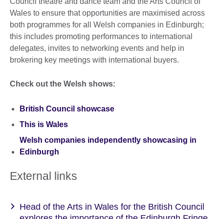
Council theatre and dance team and the Arts Council of
Wales to ensure that opportunities are maximised across
both programmes for all Welsh companies in Edinburgh;
this includes promoting performances to international
delegates, invites to networking events and help in
brokering key meetings with international buyers.
Check out the Welsh shows:
British Council showcase
This is Wales
Welsh companies independently showcasing in
Edinburgh
External links
Head of the Arts in Wales for the British Council
explores the importance of the Edinburgh Fringe