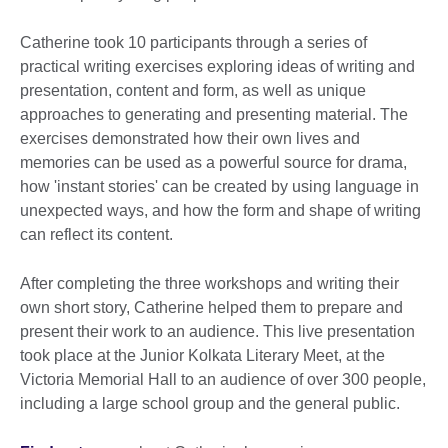
Catherine took 10 participants through a series of
practical writing exercises exploring ideas of writing and
presentation, content and form, as well as unique
approaches to generating and presenting material. The
exercises demonstrated how their own lives and
memories can be used as a powerful source for drama,
how 'instant stories' can be created by using language in
unexpected ways, and how the form and shape of writing
can reflect its content.
After completing the three workshops and writing their
own short story, Catherine helped them to prepare and
present their work to an audience. This live presentation
took place at the Junior Kolkata Literary Meet, at the
Victoria Memorial Hall to an audience of over 300 people,
including a large school group and the general public.