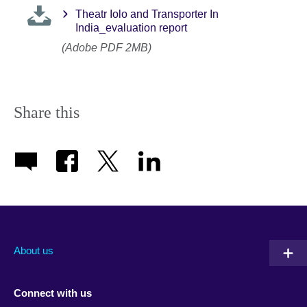
Theatr Iolo and Transporter In
India_evaluation report
(Adobe PDF 2MB)
Share this
About us
Connect with us