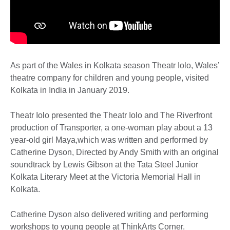
As part of the Wales in Kolkata season Theatr Iolo, Wales’
theatre company for children and young people, visited
Kolkata in India in January 2019.
Theatr Iolo presented the Theatr Iolo and The Riverfront
production of Transporter, a one-woman play about a 13
year-old girl Maya,which was written and performed by
Catherine Dyson, Directed by Andy Smith with an original
soundtrack by Lewis Gibson at the Tata Steel Junior
Kolkata Literary Meet at the Victoria Memorial Hall in
Kolkata.
Catherine Dyson also delivered writing and performing
workshops to young people at ThinkArts Corner.