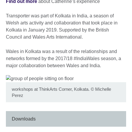
Find out more
about Catherine’s experience
Transporter was part of Kolkata in India, a season of
Welsh arts activity and collaboration that took place in
Kolkata in January 2019. Supported by the British
Council and Wales Arts International.
Wales in Kolkata was a result of the relationships and
networks formed by the 2017/18 #IndiaWales season, a
major collaboration between Wales and India.
workshops at ThinkArts Corner, Kolkata.
©
Michelle
Perez
Downloads