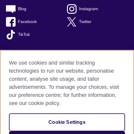
Blog
Instagram
Facebook
Twitter
TikTok
We use cookies and similar tracking
British Council global
technologies to run our website, personalise
Privacy and terms of use
content, analyse site usage, and tailor
Accessibility
advertisements. To manage your choices, visit
Cookies
our preference centre; for further information,
Sitemap
see our cookie policy.
© 2026 British Council
Cookie Settings
The United Kingdom's international organisation for cultural
relations and educational opportunities.