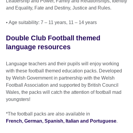
Leadership and Power, Family and Relationships, Identity
and Equality, Fate and Destiny, Justice and Rules.
• Age suitability: 7 – 11 years, 11 – 14 years
Double Club Football themed
language resources
Language teachers and their pupils will enjoy working
with these football themed education packs. Developed
by Welsh Government in partnership with the Welsh
Football Association and supported by British Council
Wales, the packs will catch the attention of football mad
youngsters!
*The football packs are also available in
French, German, Spanish, Italian and Portuguese
.