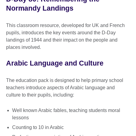
Normandy Landings
This classroom resource, developed for UK and French
pupils, introduces the key events around the D-Day
landings of 1944 and their impact on the people and
places involved.
Arabic Language and Culture
The education pack is designed to help primary school
teachers introduce aspects of Arabic language and
culture to their pupils, including:
Well known Arabic fables, teaching students moral
lessons
Counting to 10 in Arabic