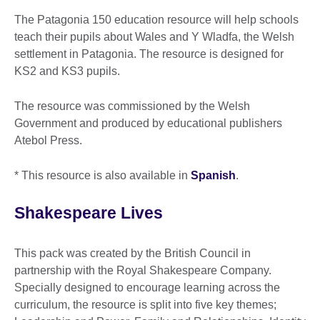
The Patagonia 150 education resource will help schools
teach their pupils about Wales and Y Wladfa, the Welsh
settlement in Patagonia. The resource is designed for
KS2 and KS3 pupils.
The resource was commissioned by the Welsh
Government and produced by educational publishers
Atebol Press.
* This resource is also available in
Spanish
.
Shakespeare Lives
This pack was created by the British Council in
partnership with the Royal Shakespeare Company.
Specially designed to encourage learning across the
curriculum, the resource is split into five key themes;