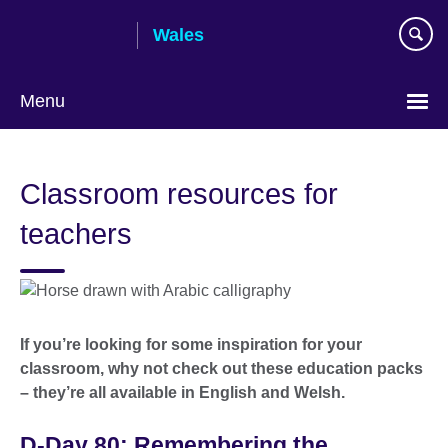
Skip
Wales
to
main
content
Menu
Choose
your
Classroom resources for
language
teachers
If you’re looking for some inspiration for your
classroom, why not check out these education packs
– they’re all available in English and Welsh.
D-Day 80: Remembering the