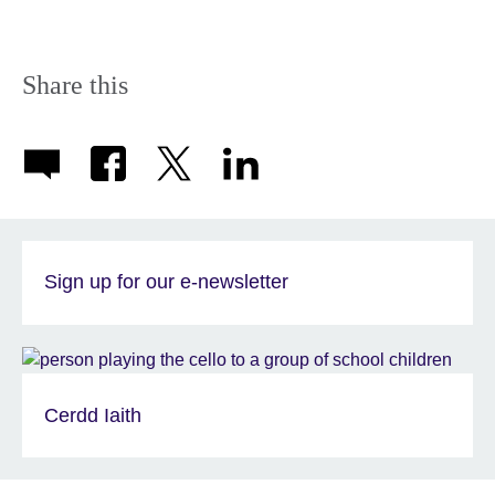
Share this
Sign up for our e-newsletter
Cerdd Iaith