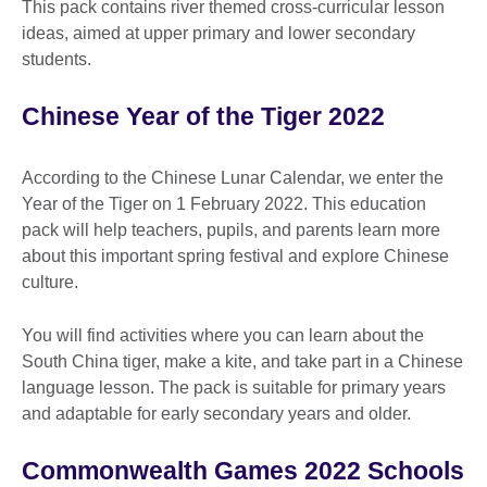
This pack contains river themed cross-curricular lesson
ideas, aimed at upper primary and lower secondary
students.
Chinese Year of the Tiger 2022
According to the Chinese Lunar Calendar, we enter the
Year of the Tiger on 1 February 2022. This education
pack will help teachers, pupils, and parents learn more
about this important spring festival and explore Chinese
culture.
You will find activities where you can learn about the
South China tiger, make a kite, and take part in a Chinese
language lesson. The pack is suitable for primary years
and adaptable for early secondary years and older.
Commonwealth Games 2022 Schools