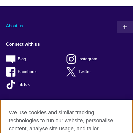
About us
Connect with us
Blog
Instagram
Facebook
Twitter
TikTok
We use cookies and similar tracking
British Council global
technologies to run our website, personalise
Privacy and terms of use
content, analyse site usage, and tailor
Accessibility