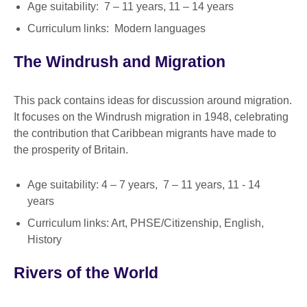
Age suitability: 7 – 11 years, 11 – 14 years
Curriculum links: Modern languages
The Windrush and Migration
This pack contains ideas for discussion around migration.
It focuses on the Windrush migration in 1948, celebrating
the contribution that Caribbean migrants have made to
the prosperity of Britain.
Age suitability: 4 – 7 years, 7 – 11 years, 11 - 14
years
Curriculum links: Art, PHSE/Citizenship, English,
History
Rivers of the World