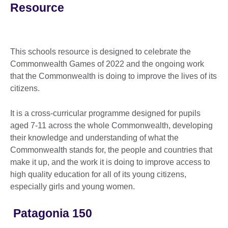
Resource
This schools resource is designed to celebrate the
Commonwealth Games of 2022 and the ongoing work
that the Commonwealth is doing to improve the lives of its
citizens.
It is a cross-curricular programme designed for pupils
aged 7-11 across the whole Commonwealth, developing
their knowledge and understanding of what the
Commonwealth stands for, the people and countries that
make it up, and the work it is doing to improve access to
high quality education for all of its young citizens,
especially girls and young women.
Patagonia 150