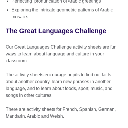
Perfecting pronunciation of Arabic greetings
Exploring the intricate geometric patterns of Arabic
mosaics.
The Great Languages Challenge
Our Great Languages Challenge activity sheets are fun
ways to learn about language and culture in your
classroom.
The activity sheets encourage pupils to find out facts
about another country, learn new phrases in another
language, and to learn about foods, sport, music, and
songs in other cultures.
There are activity sheets for French, Spanish, German,
Mandarin, Arabic and Welsh.