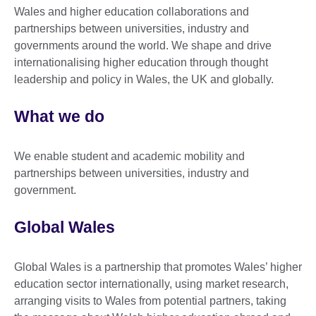
Wales and higher education collaborations and
partnerships between universities, industry and
governments around the world. We shape and drive
internationalising higher education through thought
leadership and policy in Wales, the UK and globally.
What we do
We enable student and academic mobility and
partnerships between universities, industry and
government.
Global Wales
Global Wales is a partnership that promotes Wales’ higher
education sector internationally, using market research,
arranging visits to Wales from potential partners, taking