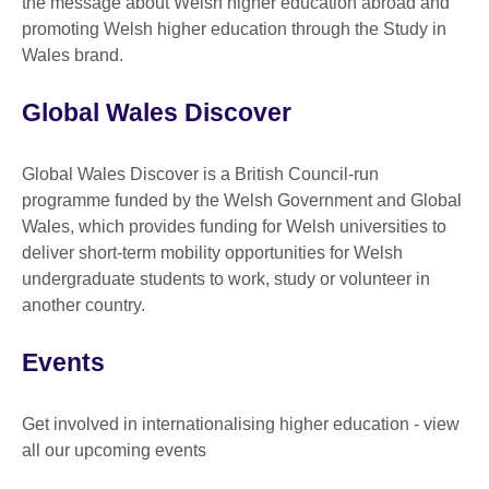
the message about Welsh higher education abroad and
promoting Welsh higher education through the Study in
Wales brand.
Global Wales Discover
Global Wales Discover is a British Council-run
programme funded by the Welsh Government and Global
Wales, which provides funding for Welsh universities to
deliver short-term mobility opportunities for Welsh
undergraduate students to work, study or volunteer in
another country.
Events
Get involved in internationalising higher education - view
all our upcoming events