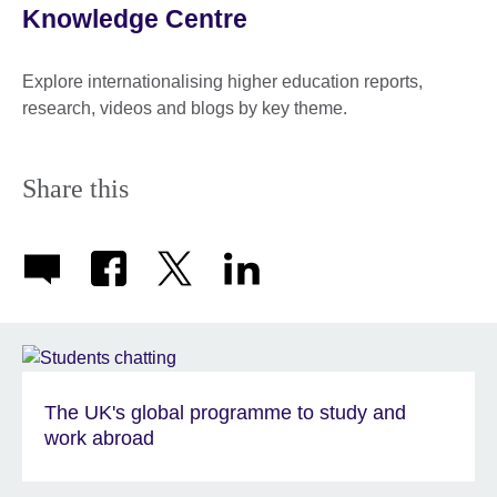
Knowledge Centre
Explore internationalising higher education reports,
research, videos and blogs by key theme.
Share this
The UK's global programme to study and
work abroad