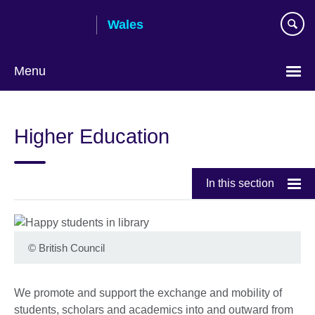
Skip
Wales
to
main
content
Menu
Choose
your
Higher Education
language
In this section
©
British Council
We promote and support the exchange and mobility of
students, scholars and academics into and outward from