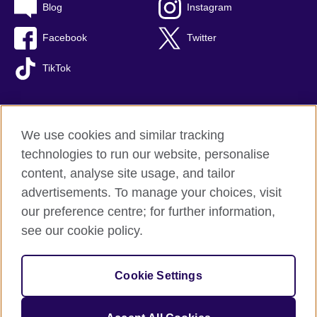
Blog
Instagram
Facebook
Twitter
TikTok
We use cookies and similar tracking
British Council global
technologies to run our website, personalise
Privacy and terms of use
content, analyse site usage, and tailor
Accessibility
advertisements. To manage your choices, visit
Cookies
our preference centre; for further information,
Sitemap
see our cookie policy.
© 2026 British Council
Cookie Settings
The United Kingdom's international organisation for cultural
relations and educational opportunities.
A registered charity: 209131 (England and Wales) SC037733