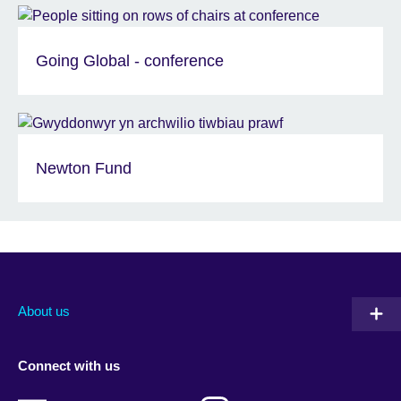
Going Global - conference
Newton Fund
About us
Connect with us