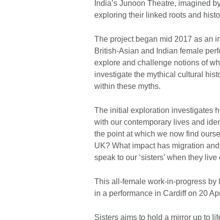
India’s Junoon Theatre, imagined by 
exploring their linked roots and histo
The project began mid 2017 as an in
British-Asian and Indian female perfo
explore and challenge notions of wha
investigate the mythical cultural his
within these myths.
The initial exploration investigates 
with our contemporary lives and ide
the point at which we now find ourse
UK? What impact has migration and 
speak to our ‘sisters’ when they live
This all-female work-in-progress by l
in a performance in Cardiff on 20 Ap
Sisters aims to hold a mirror up to 