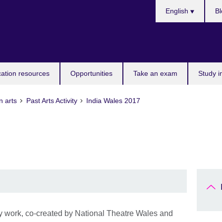
Choose
English
Bl
your
language
ation resources
Opportunities
Take an exam
Study i
n arts
Past Arts Activity
India Wales 2017
y work, co-created by National Theatre Wales and