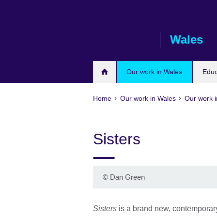
Skip
to
main
Wales
content
Our work in Wales
Educ
Home
Our work in Wales
Our work i
Sisters
©
Dan Green
Sisters
is a brand new, contemporar