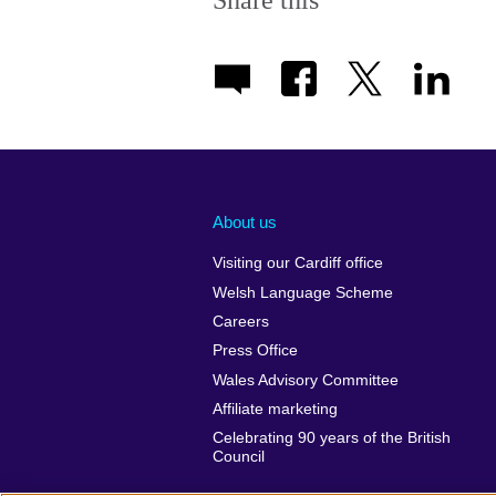
Share this
About us
Visiting our Cardiff office
Welsh Language Scheme
Careers
Press Office
Wales Advisory Committee
Affiliate marketing
Celebrating 90 years of the British
Council