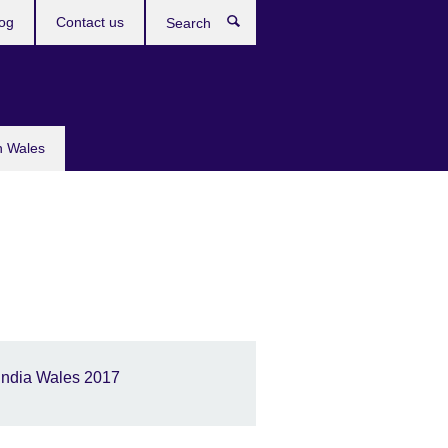
og
Contact us
Search
n Wales
India Wales 2017