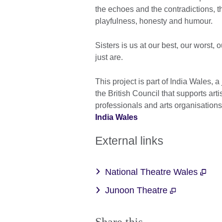
the echoes and the contradictions, th
playfulness, honesty and humour.
Sisters is us at our best, our worst,
just are.
This project is part of India Wales, a
the British Council that supports ar
professionals and arts organisation
India Wales
External links
National Theatre Wales
Junoon Theatre