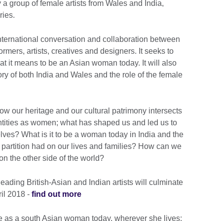
a group of female artists from Wales and India,
ries.
ternational conversation and collaboration between
rmers, artists, creatives and designers. It seeks to
t it means to be an Asian woman today. It will also
tory of both India and Wales and the role of the female
how our heritage and our cultural patrimony intersects
ntities as women; what has shaped us and led us to
lves? What is it to be a woman today in India and the
partition had on our lives and families? How can we
 on the other side of the world?
eading British-Asian and Indian artists will culminate
ril 2018 -
find out more
life as a south Asian woman today, wherever she lives;