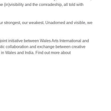
e (in)visibility and the comradeship, all told with
 our strongest, our weakest. Unadorned and visible, we
 joint initiative between Wales Arts International and
tistic collaboration and exchange between creative
s in Wales and India. Find out more about