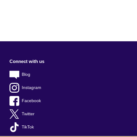
Connect with us
Blog
Instagram
Facebook
Twitter
TikTok