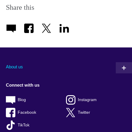
Share this
About us
Connect with us
Blog
Instagram
Facebook
Twitter
TikTok