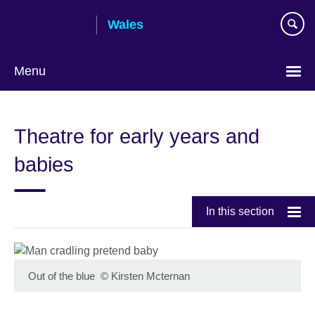
Skip
Wales
to
main
content
Menu
Choose
your
Theatre for early years and
language
babies
In this section
Out of the blue
©
Kirsten Mcternan