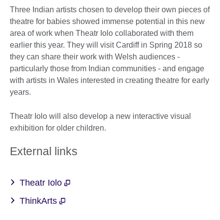
Three Indian artists chosen to develop their own pieces of
theatre for babies showed immense potential in this new
area of work when Theatr Iolo collaborated with them
earlier this year. They will visit Cardiff in Spring 2018 so
they can share their work with Welsh audiences -
particularly those from Indian communities - and engage
with artists in Wales interested in creating theatre for early
years.
Theatr Iolo will also develop a new interactive visual
exhibition for older children.
External links
Theatr Iolo
ThinkArts