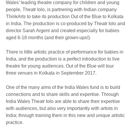
Wales’ leading theatre company for children and young
people, Theatr Iolo, is partnering with Indian company
ThinkArts to take its production Out of the Blue to Kolkata
in India. The production is co-produced by Theatr Iolo and
director Sarah Argent and created especially for babies
aged 6-18 months (and their grown-ups!).
There is little artistic practice of performance for babies in
India, and the production is a perfect introduction to live
theatre for young audiences. Out of the Blue will tour
three venues in Kolkata in September 2017.
One of the many aims of the India Wales fund is to build
connections and to share skills and expertise. Through
India Wales Theatr Iolo are able to share their expertise
with audiences, but also very importantly with artists in
India; through training them in this new and unique artistic
practice.